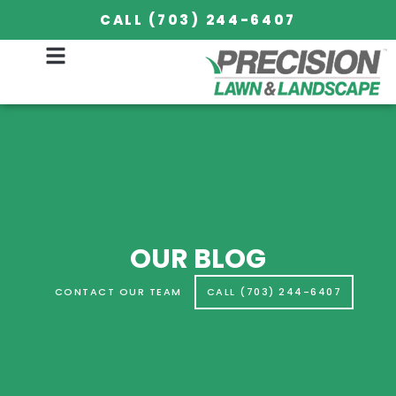
OUR BLOG
CALL (703) 244-6407
OUR BLOG
CONTACT OUR TEAM
CALL (703) 244-6407