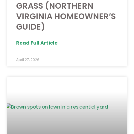
GRASS (NORTHERN
VIRGINIA HOMEOWNER’S
GUIDE)
Read Full Article
April 27, 2026