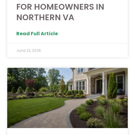
FOR HOMEOWNERS IN
NORTHERN VA
Read Full Article
June 23, 2026