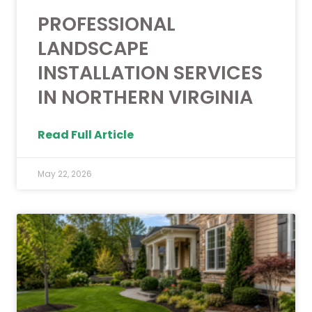
PROFESSIONAL
LANDSCAPE
INSTALLATION SERVICES
IN NORTHERN VIRGINIA
Read Full Article
May 22, 2026