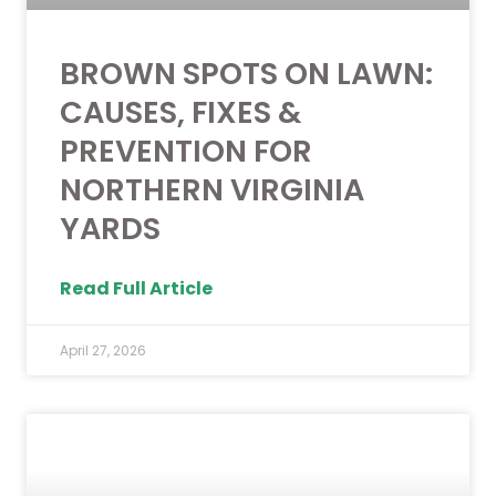
BROWN SPOTS ON LAWN:
CAUSES, FIXES &
PREVENTION FOR
NORTHERN VIRGINIA
YARDS
Read Full Article
April 27, 2026