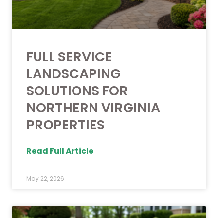
FULL SERVICE
LANDSCAPING
SOLUTIONS FOR
NORTHERN VIRGINIA
PROPERTIES
Read Full Article
May 22, 2026