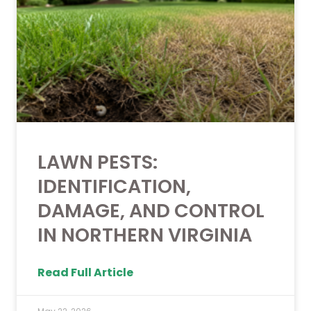
LAWN PESTS:
IDENTIFICATION,
DAMAGE, AND CONTROL
IN NORTHERN VIRGINIA
Read Full Article