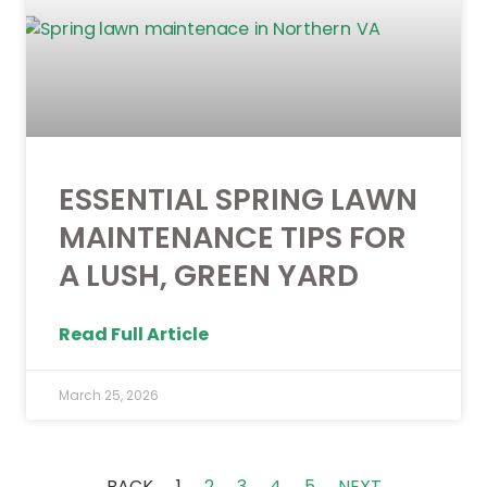
ESSENTIAL SPRING LAWN
MAINTENANCE TIPS FOR
A LUSH, GREEN YARD
Read Full Article
March 25, 2026
BACK
1
2
3
4
5
NEXT