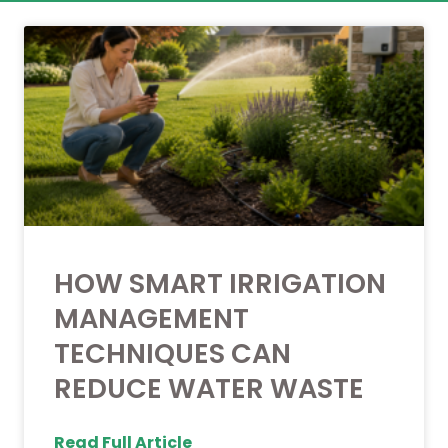
HOW SMART IRRIGATION
MANAGEMENT
TECHNIQUES CAN
REDUCE WATER WASTE
Read Full Article