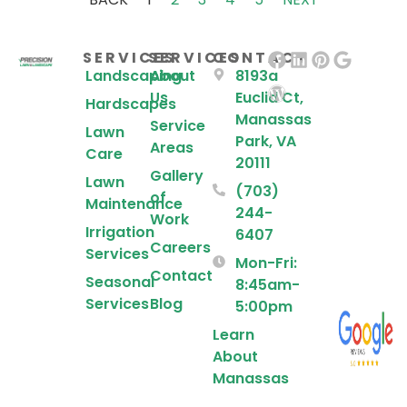
SERVICES
SERVICES
CONTACT
Landscaping
About
8193a
Us
Euclid Ct,
Hardscapes
Manassas
Service
Lawn
Park, VA
Areas
Care
20111
Gallery
Lawn
(703)
of
Maintenance
244-
Work
Irrigation
6407
Careers
Services
Mon-Fri:
Contact
Seasonal
8:45am-
Services
Blog
5:00pm
Learn
About
Manassas