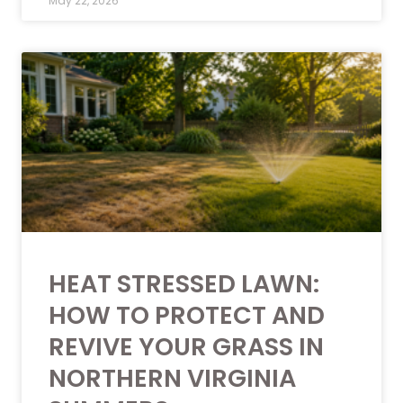
May 22, 2026
HEAT STRESSED LAWN:
HOW TO PROTECT AND
REVIVE YOUR GRASS IN
NORTHERN VIRGINIA