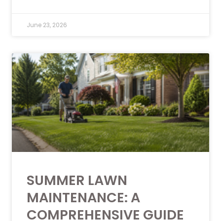
June 23, 2026
SUMMER LAWN
MAINTENANCE: A
COMPREHENSIVE GUIDE