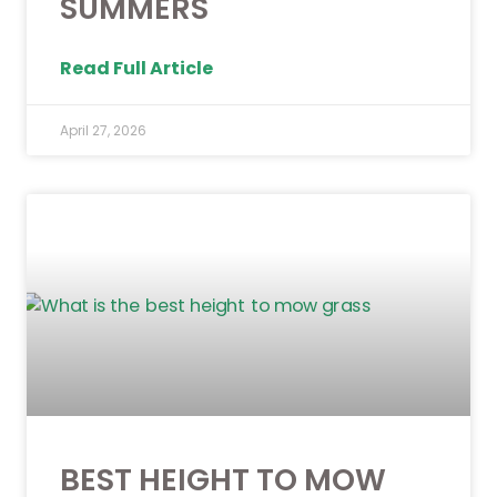
SUMMERS
Read Full Article
April 27, 2026
BEST HEIGHT TO MOW