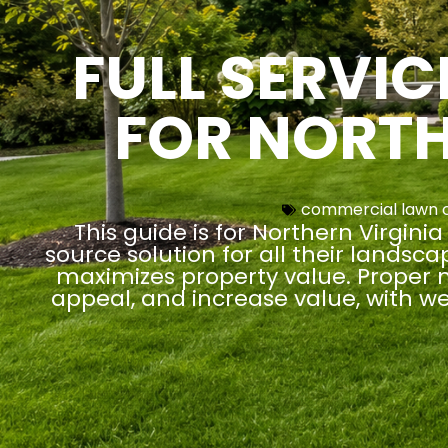
FULL SERVI
FOR NORTH
commercial lawn 
This guide is for Northern Virgi
source solution for all their landsc
maximizes property value. Proper m
appeal, and increase value, with w