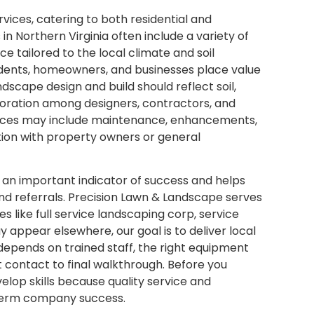
rvices, catering to both residential and
 Northern Virginia often include a variety of
ce tailored to the local climate and soil
dents, homeowners, and businesses place value
scape design and build should reflect soil,
aboration among designers, contractors, and
rvices may include maintenance, enhancements,
tion with property owners or general
s an important indicator of success and helps
nd referrals. Precision Lawn & Landscape serves
 like full service landscaping corp, service
appear elsewhere, our goal is to deliver local
 depends on trained staff, the right equipment
t contact to final walkthrough. Before you
elop skills because quality service and
term company success.