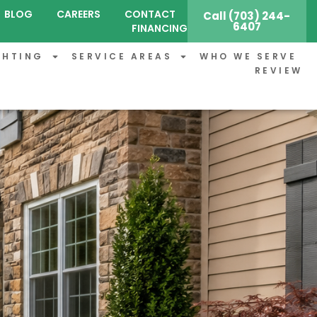
BLOG
CAREERS
CONTACT
Call (703) 244-
6407
FINANCING
GHTING
SERVICE AREAS
WHO WE SERVE
REVIEW