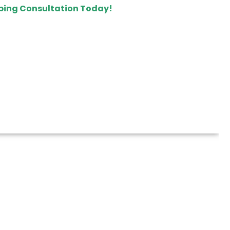
ping Consultation Today!