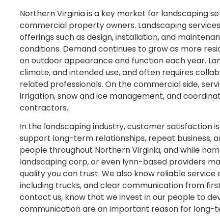
Northern Virginia is a key market for landscaping se
commercial property owners. Landscaping services in
offerings such as design, installation, and maintenan
conditions. Demand continues to grow as more resi
on outdoor appearance and function each year. Land
climate, and intended use, and often requires coll
related professionals. On the commercial side, se
irrigation, snow and ice management, and coordina
contractors.
In the landscaping industry, customer satisfaction i
support long-term relationships, repeat business, a
people throughout Northern Virginia, and while names
landscaping corp, or even lynn-based providers may 
quality you can trust. We also know reliable service
including trucks, and clear communication from firs
contact us, know that we invest in our people to dev
communication are an important reason for long-