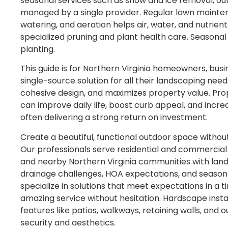
seasonal services such as snow and ice removal, ou
managed by a single provider. Regular lawn maintena
watering, and aeration helps air, water, and nutrien
specialized pruning and plant health care. Seasonal
planting.
This guide is for Northern Virginia homeowners, bu
single-source solution for all their landscaping need
cohesive design, and maximizes property value. Pr
can improve daily life, boost curb appeal, and incr
often delivering a strong return on investment.
Create a beautiful, functional outdoor space without
Our professionals serve residential and commercial
and nearby Northern Virginia communities with landsc
drainage challenges, HOA expectations, and season
specialize in solutions that meet expectations in a 
amazing service without hesitation. Hardscape instal
features like patios, walkways, retaining walls, and
security and aesthetics.