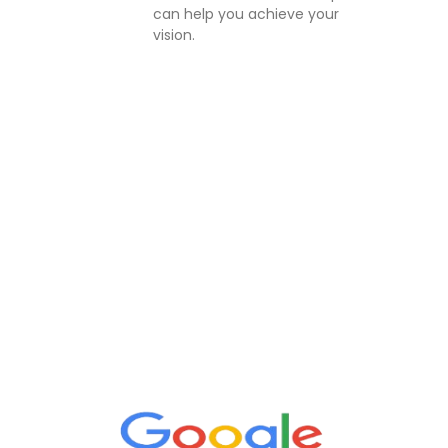
can help you achieve your
vision.