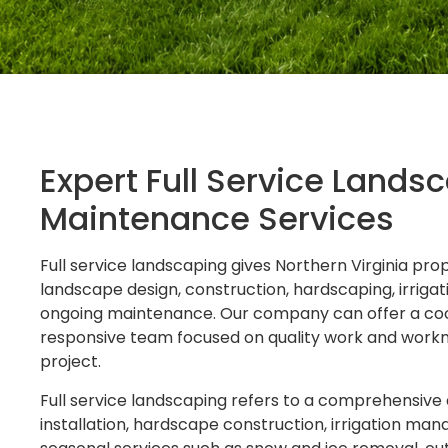
Expert Full Service Land
Maintenance Services
Full service landscaping gives Northern Virginia p
landscape design, construction, hardscaping, irrig
ongoing maintenance. Our company can offer a coo
responsive team focused on quality work and workm
project.
Full service landscaping refers to a comprehensive
installation, hardscape construction, irrigation ma