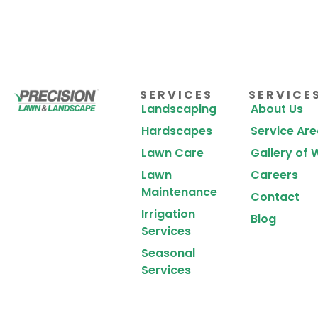
SERVICES
SERVICE
Landscaping
About Us
Hardscapes
Service Ar
Lawn Care
Gallery of 
Lawn
Careers
Maintenance
Contact
Irrigation
Blog
Services
Seasonal
Services