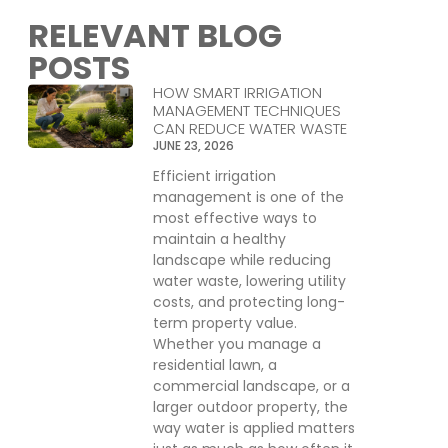
RELEVANT BLOG
POSTS
HOW SMART IRRIGATION
MANAGEMENT TECHNIQUES
CAN REDUCE WATER WASTE
JUNE 23, 2026
Efficient irrigation
management is one of the
most effective ways to
maintain a healthy
landscape while reducing
water waste, lowering utility
costs, and protecting long-
term property value.
Whether you manage a
residential lawn, a
commercial landscape, or a
larger outdoor property, the
way water is applied matters