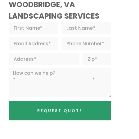
WOODBRIDGE, VA
LANDSCAPING SERVICES
REQUEST QUOTE