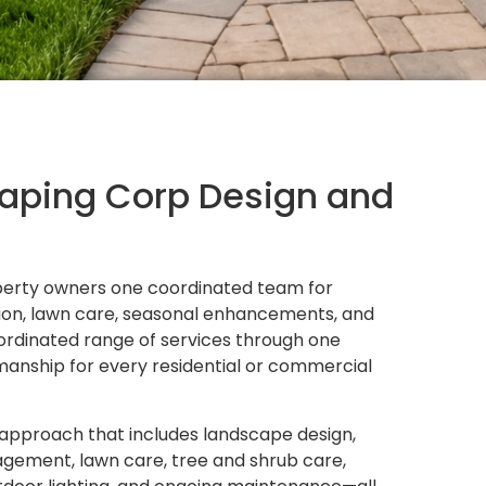
scaping Corp Design and
roperty owners one coordinated team for
ation, lawn care, seasonal enhancements, and
rdinated range of services through one
anship for every residential or commercial
 approach that includes landscape design,
nagement, lawn care, tree and shrub care,