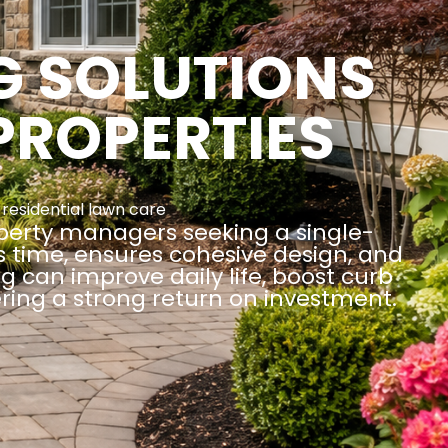
G SOLUTIONS
PROPERTIES
,
residential lawn care
operty managers seeking a single-
es time, ensures cohesive design, and
 can improve daily life, boost curb
ring a strong return on investment.