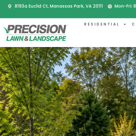
8193a Euclid Ct, Manassas Park, VA 20111
Mon-Fri:
RESIDENTIAL
C