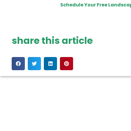
Schedule Your Free Landsca
share this article