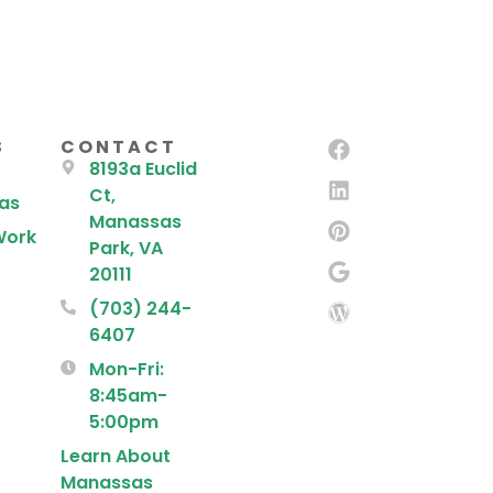
S
CONTACT
8193a Euclid
Ct,
eas
Manassas
Work
Park, VA
20111
(703) 244-
6407
Mon-Fri:
8:45am-
5:00pm
Learn About
Manassas