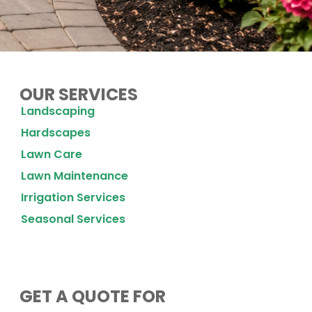
OUR SERVICES
Landscaping
Hardscapes
Lawn Care
Lawn Maintenance
Irrigation Services
Seasonal Services
GET A QUOTE FOR