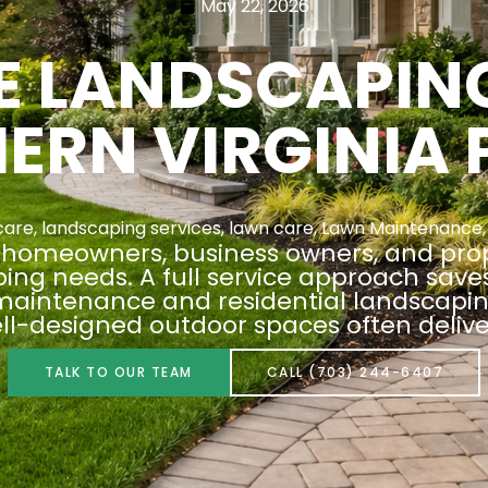
May 22, 2026
CE LANDSCAPIN
ERN VIRGINIA 
care
,
landscaping services
,
lawn care
,
Lawn Maintenance
nia homeowners, business owners, and pr
aping needs. A full service approach sav
aintenance and residential landscaping
ell-designed outdoor spaces often delive
TALK TO OUR TEAM
CALL (703) 244-6407