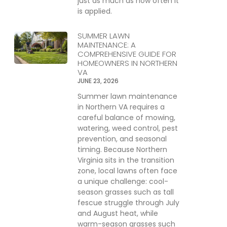
just as much as how often it
is applied.
SUMMER LAWN
MAINTENANCE: A
COMPREHENSIVE GUIDE FOR
HOMEOWNERS IN NORTHERN
VA
JUNE 23, 2026
Summer lawn maintenance
in Northern VA requires a
careful balance of mowing,
watering, weed control, pest
prevention, and seasonal
timing. Because Northern
Virginia sits in the transition
zone, local lawns often face
a unique challenge: cool-
season grasses such as tall
fescue struggle through July
and August heat, while
warm-season grasses such