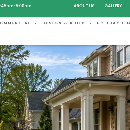
 8:45am-5:00pm
ABOUT US
GALLERY
OMMERCIAL
DESIGN & BUILD
HOLIDAY LI