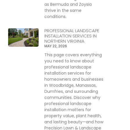
as Bermuda and Zoysia
thrive in the same
conditions.
PROFESSIONAL LANDSCAPE
INSTALLATION SERVICES IN
NORTHERN VIRGINIA
MAY 22, 2026
This page covers everything
you need to know about
professional landscape
installation services for
homeowners and businesses
in Woodbridge, Manassas,
Dumfries, and surrounding
communities. Discover why
professional landscape
installation matters for
property value, plant health,
and lasting beauty—and how
Precision Lawn & Landscape