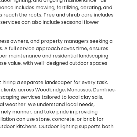
tdoor lighting, and ongoing maintenance—all
nce includes mowing, fertilizing, aerating, and
ts reach the roots. Tree and shrub care includes
 services can also include seasonal flower
siness owners, and property managers seeking a
s. A full service approach saves time, ensures
oper maintenance and residential landscaping
ease value, with well-designed outdoor spaces
 hiring a separate landscaper for every task.
 clients across Woodbridge, Manassas, Dumfries,
aping services tailored to local clay soils,
al weather. We understand local needs,
timely manner, and take pride in providing
lation can use stone, concrete, or brick for
 outdoor kitchens. Outdoor lighting supports both