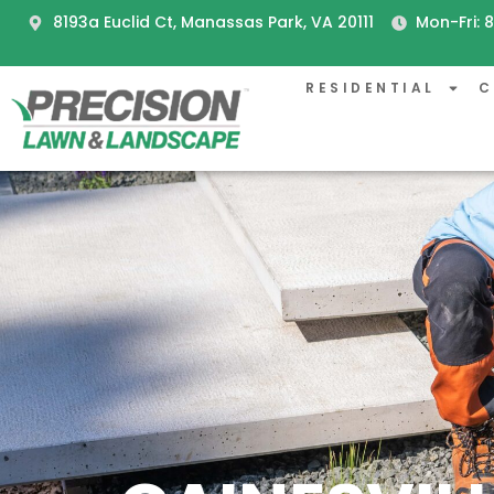
8193a Euclid Ct, Manassas Park, VA 20111
Mon-Fri:
RESIDENTIAL
C