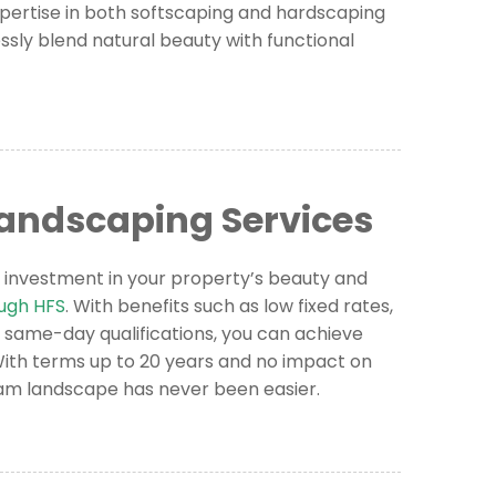
pertise in both softscaping and hardscaping
ssly blend natural beauty with functional
Landscaping Services
 investment in your property’s beauty and
ough HFS
. With benefits such as low fixed rates,
 same-day qualifications, you can achieve
 With terms up to 20 years and no impact on
ream landscape has never been easier.