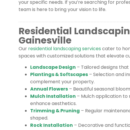
your specific needs. If you’re searching for profe
team is here to bring your vision to life.
Residential Landscapin
Gainesville
Our
residential landscaping services
cater to ho
spaces with customized solutions that elevate cur
Landscape Design
– Tailored designs that
Plantings & Softscapes
– Selection and ins
complement your property.
Annual Flowers
– Beautiful seasonal blooms
Mulch Installation
– Mulch application to 
enhance aesthetics.
Trimming & Pruning
– Regular maintenanc
shaped.
Rock Installation
– Decorative and functi