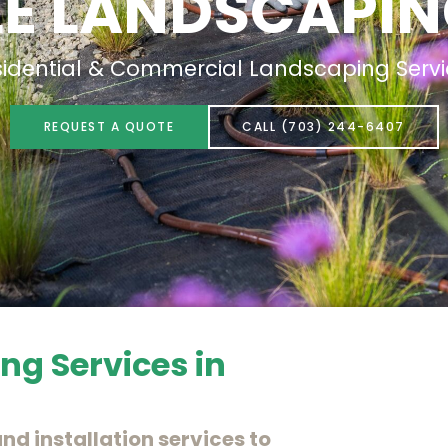
LE LANDSCAPIN
sidential & Commercial Landscaping Servi
REQUEST A QUOTE
CALL (703) 244-6407
ng Services in
nd installation services to