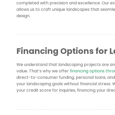
completed with precision and excellence. Our ex
allows us to craft unique landscapes that seamle
design.
Financing Options for 
We understand that landscaping projects are an
value. That’s why we offer
financing options thr
direct-to-consumer funding, personal loans, and
your landscaping goals without financial stress.
your credit score for inquiries, financing your d