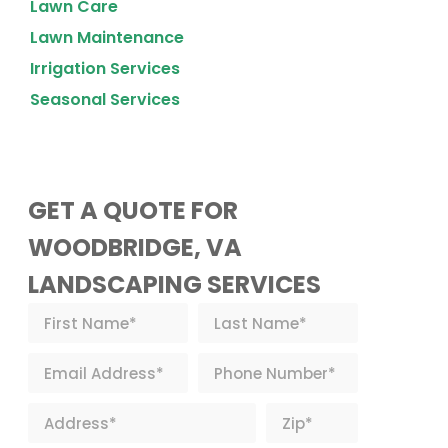
Lawn Care
Lawn Maintenance
Irrigation Services
Seasonal Services
GET A QUOTE FOR
WOODBRIDGE, VA
LANDSCAPING SERVICES