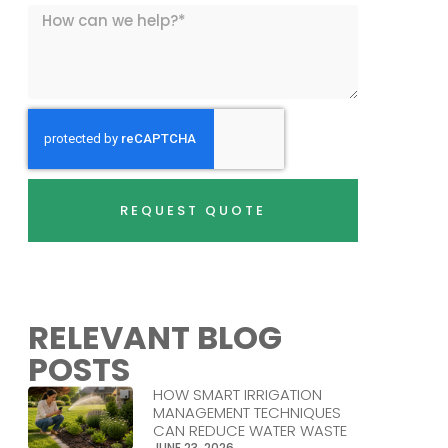
REQUEST QUOTE
RELEVANT BLOG
POSTS
HOW SMART IRRIGATION
MANAGEMENT TECHNIQUES
CAN REDUCE WATER WASTE
JUNE 23, 2026