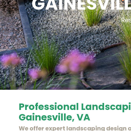
GAINESVIL
Re
Professional Landscapi
Gainesville, VA
We offer expert landscaping design a