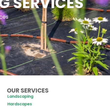
G SERVICES
ces
OUR SERVICES
Landscaping
Hardscapes