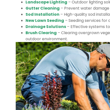
Landscape Lighting
– Outdoor lighting sol
Gutter Cleaning
– Prevent water damage by
Sod Installation
– High-quality sod installa
New Lawn Seeding
– Seeding services for a
Drainage Solutions
– Effective systems to
Brush Clearing
– Clearing overgrown veget
outdoor environment.