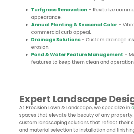
Turfgrass Renovation
– Revitalize commer
appearance.
Annual Planting & Seasonal Color
– Vibr
commercial curb appeal.
Drainage Solutions
– Custom drainage inst
erosion.
Pond & Water Feature Management
– M
features to keep them clean and operationa
Expert Landscape Desi
At Precision Lawn & Landscape, we specialize in
d
spaces that elevate the beauty of any property. 
custom landscaping solutions that reflect their s
and material selection to installation and finishi