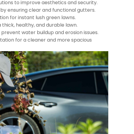
utions to improve aesthetics and security.
 ensuring clear and functional gutters.
tion for instant lush green lawns.
 thick, healthy, and durable lawn.
 prevent water buildup and erosion issues.
ation for a cleaner and more spacious