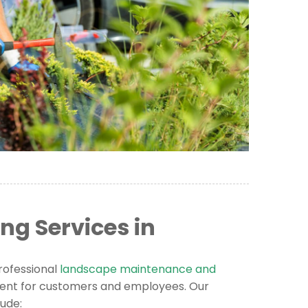
g Services in
rofessional
landscape maintenance and
ent for customers and employees. Our
ude: