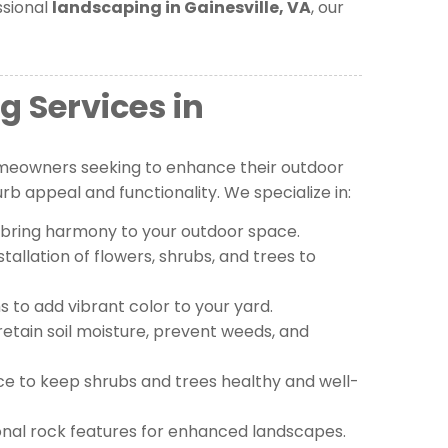
ssional
landscaping in Gainesville, VA
, our
g Services in
meowners seeking to enhance their outdoor
b appeal and functionality. We specialize in:
 bring harmony to your outdoor space.
tallation of flowers, shrubs, and trees to
 to add vibrant color to your yard.
retain soil moisture, prevent weeds, and
e to keep shrubs and trees healthy and well-
onal rock features for enhanced landscapes.