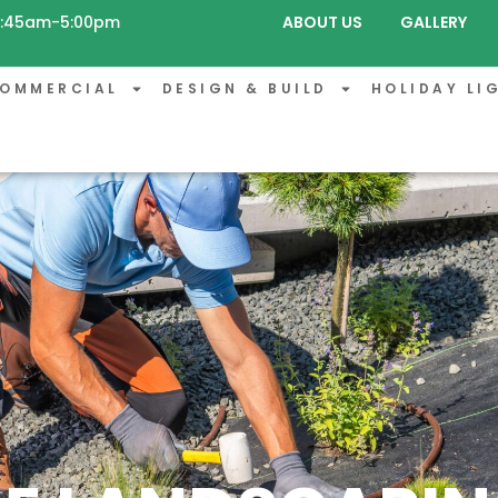
 8:45am-5:00pm
ABOUT US
GALLERY
OMMERCIAL
DESIGN & BUILD
HOLIDAY LI