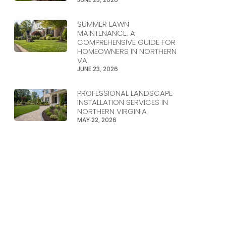
SUMMER LAWN
MAINTENANCE: A
COMPREHENSIVE GUIDE FOR
HOMEOWNERS IN NORTHERN
VA
JUNE 23, 2026
PROFESSIONAL LANDSCAPE
INSTALLATION SERVICES IN
NORTHERN VIRGINIA
MAY 22, 2026