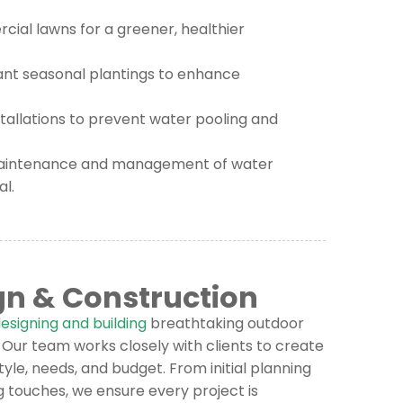
cial lawns for a greener, healthier
ant seasonal plantings to enhance
allations to prevent water pooling and
aintenance and management of water
l.
gn & Construction
esigning and building
breathtaking outdoor
Our team works closely with clients to create
tyle, needs, and budget. From initial planning
ng touches, we ensure every project is