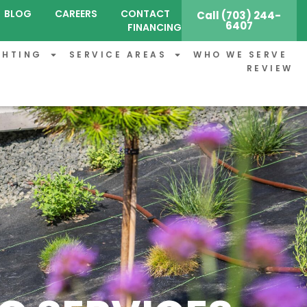
BLOG
CAREERS
CONTACT
Call (703) 244-
6407
FINANCING
GHTING
SERVICE AREAS
WHO WE SERVE
REVIEW