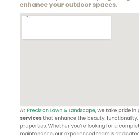
enhance your outdoor spaces.
At
Precision Lawn & Landscape
, we take pride in
services
that enhance the beauty, functionality,
properties. Whether you’re looking for a comple
maintenance, our experienced team is dedicated t