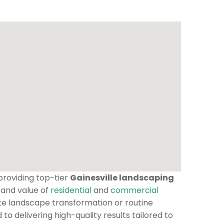
 providing top-tier
Gainesville landscaping
 and value of
residential
and
commercial
te landscape transformation or routine
o delivering high-quality results tailored to