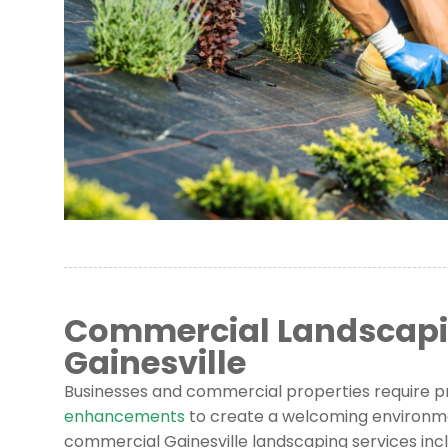
Commercial Landscapin
Gainesville
Businesses and commercial properties require p
enhancements
to create a welcoming environm
commercial Gainesville landscaping services incl