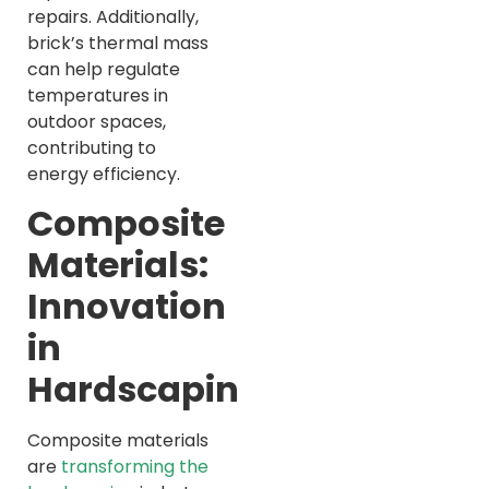
repairs. Additionally,
brick’s thermal mass
can help regulate
temperatures in
outdoor spaces,
contributing to
energy efficiency.
Composite
Materials:
Innovation
in
Hardscaping
Composite materials
are
transforming the