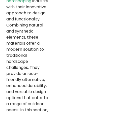
hardscaping
industry
with their innovative
approach to design
and functionality.
Combining natural
and synthetic
elements, these
materials offer a
modern solution to
traditional
hardscape
challenges. They
provide an eco-
friendly alternative,
enhanced durability,
and versatile design
options that cater to
a range of outdoor
needs. In this section,