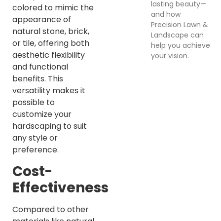
lasting beauty—
colored to mimic the
and how
appearance of
Precision Lawn &
natural stone, brick,
Landscape can
or tile, offering both
help you achieve
aesthetic flexibility
your vision.
and functional
benefits. This
versatility makes it
possible to
customize your
hardscaping to suit
any style or
preference.
Cost-
Effectiveness
Compared to other