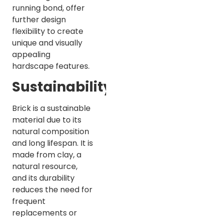
running bond, offer
further design
flexibility to create
unique and visually
appealing
hardscape features.
Sustainability
Brick is a sustainable
material due to its
natural composition
and long lifespan. It is
made from clay, a
natural resource,
and its durability
reduces the need for
frequent
replacements or