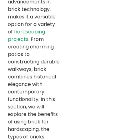
advancements in
brick technology,
makes it a versatile
option for a variety
of
hardscaping
projects
. From
creating charming
patios to
constructing durable
walkways, brick
combines historical
elegance with
contemporary
functionality. In this
section, we will
explore the benefits
of using brick for
hardscaping, the
types of bricks