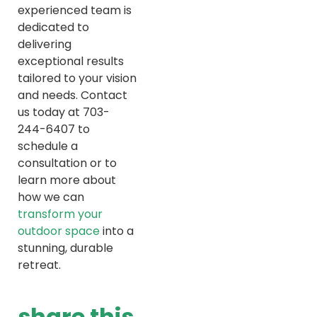
experienced team is
dedicated to
delivering
exceptional results
tailored to your vision
and needs. Contact
us today at 703-
244-6407 to
schedule a
consultation or to
learn more about
how we can
transform your
outdoor space
into a
stunning, durable
retreat.
share this