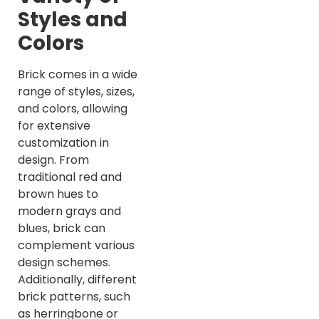
Styles and
Colors
Brick comes in a wide
range of styles, sizes,
and colors, allowing
for extensive
customization in
design. From
traditional red and
brown hues to
modern grays and
blues, brick can
complement various
design schemes.
Additionally, different
brick patterns, such
as herringbone or