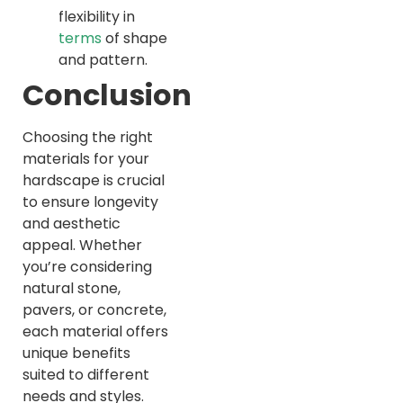
flexibility in
terms
of shape
and pattern.
Conclusion
Choosing the right
materials for your
hardscape is crucial
to ensure longevity
and aesthetic
appeal. Whether
you’re considering
natural stone,
pavers, or concrete,
each material offers
unique benefits
suited to different
needs and styles.