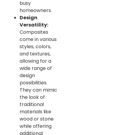
busy
homeowners.
Design
Versatility:
Composites
come in various
styles, colors,
and textures,
allowing for a
wide range of
design
possibilities.
They can mimic
the look of
traditional
materials like
wood or stone
while offering
additional