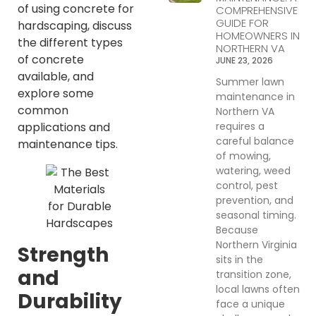
of using concrete for
COMPREHENSIVE
GUIDE FOR
hardscaping, discuss
HOMEOWNERS IN
the different types
NORTHERN VA
of concrete
JUNE 23, 2026
available, and
Summer lawn
explore some
maintenance in
common
Northern VA
requires a
applications and
careful balance
maintenance tips.
of mowing,
watering, weed
control, pest
prevention, and
seasonal timing.
Because
Northern Virginia
Strength
sits in the
and
transition zone,
local lawns often
Durability
face a unique