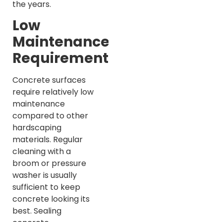
the years.
Low
Maintenance
Requirements
Concrete surfaces
require relatively low
maintenance
compared to other
hardscaping
materials. Regular
cleaning with a
broom or pressure
washer is usually
sufficient to keep
concrete looking its
best. Sealing