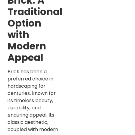
Brick: A
Traditional
Option
with
Modern
Appeal
Brick has been a
preferred choice in
hardscaping for
centuries, known for
its timeless beauty,
durability, and
enduring appeal. Its
classic aesthetic,
coupled with modern