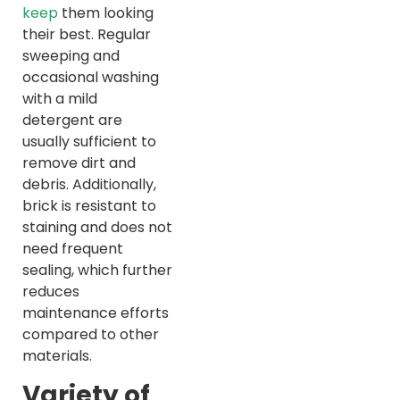
keep
them looking
their best. Regular
sweeping and
occasional washing
with a mild
detergent are
usually sufficient to
remove dirt and
debris. Additionally,
brick is resistant to
staining and does not
need frequent
sealing, which further
reduces
maintenance efforts
compared to other
materials.
Variety of