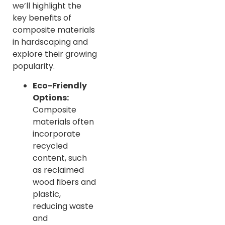
we’ll highlight the
key benefits of
composite materials
in hardscaping and
explore their growing
popularity.
Eco-Friendly
Options:
Composite
materials often
incorporate
recycled
content, such
as reclaimed
wood fibers and
plastic,
reducing waste
and