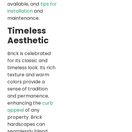
available, and
tips for
installation
and
maintenance.
Timeless
Aesthetic
Brick is celebrated
for its classic and
timeless look. Its rich
texture and warm
colors provide a
sense of tradition
and permanence,
enhancing the
curb
appeal
of any
property. Brick
hardscapes can
seamlessly blend