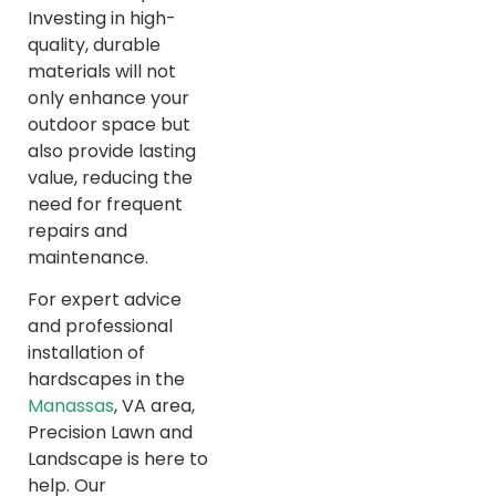
Investing in high-
quality, durable
materials will not
only enhance your
outdoor space but
also provide lasting
value, reducing the
need for frequent
repairs and
maintenance.
For expert advice
and professional
installation of
hardscapes in the
Manassas
, VA area,
Precision Lawn and
Landscape is here to
help. Our