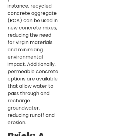
instance, recycled
concrete aggregate
(RCA) can be used in
new concrete mixes,
reducing the need
for virgin materials
and minimizing
environmental
impact. Additionally,
permeable concrete
options are available
that allow water to
pass through and
recharge
groundwater,
reducing runoff and
erosion.