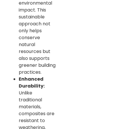
environmental
impact. This
sustainable
approach not
only helps
conserve
natural
resources but
also supports
greener building
practices.
Enhanced
Durability:
Unlike
traditional
materials,
composites are
resistant to
weathering,