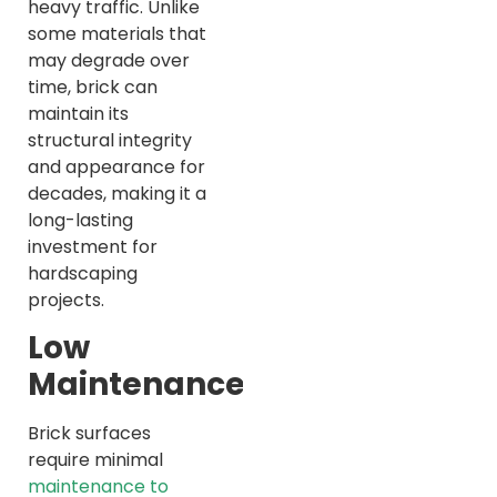
heavy traffic. Unlike
some materials that
may degrade over
time, brick can
maintain its
structural integrity
and appearance for
decades, making it a
long-lasting
investment for
hardscaping
projects.
Low
Maintenance
Brick surfaces
require minimal
maintenance to