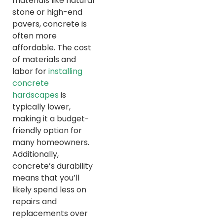
materials like natural
stone or high-end
pavers, concrete is
often more
affordable. The cost
of materials and
labor for
installing
concrete
hardscapes
is
typically lower,
making it a budget-
friendly option for
many homeowners.
Additionally,
concrete’s durability
means that you’ll
likely spend less on
repairs and
replacements over