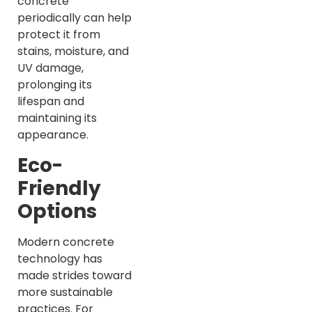
concrete
periodically can help
protect it from
stains, moisture, and
UV damage,
prolonging its
lifespan and
maintaining its
appearance.
Eco-
Friendly
Options
Modern concrete
technology has
made strides toward
more sustainable
practices. For