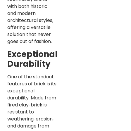
with both historic
and modern
architectural styles,
offering a versatile
solution that never
goes out of fashion.
Exceptional
Durability
One of the standout
features of brick is its
exceptional
durability. Made from
fired clay, brick is
resistant to
weathering, erosion,
and damage from