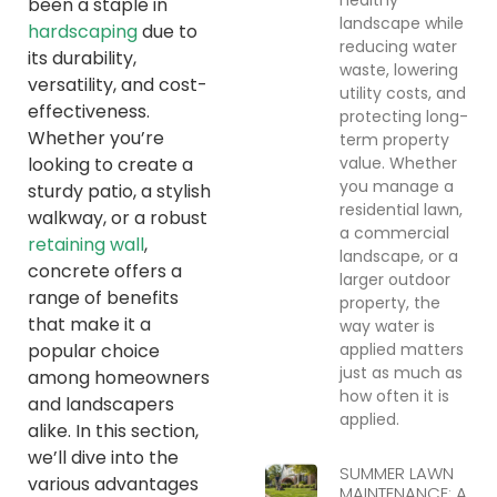
been a staple in
landscape while
hardscaping
due to
reducing water
its durability,
waste, lowering
versatility, and cost-
utility costs, and
effectiveness.
protecting long-
Whether you’re
term property
value. Whether
looking to create a
you manage a
sturdy patio, a stylish
residential lawn,
walkway, or a robust
a commercial
retaining wall
,
landscape, or a
concrete offers a
larger outdoor
range of benefits
property, the
that make it a
way water is
applied matters
popular choice
just as much as
among homeowners
how often it is
and landscapers
applied.
alike. In this section,
we’ll dive into the
SUMMER LAWN
various advantages
MAINTENANCE: A