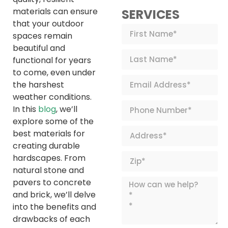
materials can ensure
SERVICES
that your outdoor
spaces remain
beautiful and
functional for years
to come, even under
the harshest
weather conditions.
In this
blog
, we’ll
explore some of the
best materials for
creating durable
hardscapes. From
natural stone and
pavers to concrete
and brick, we’ll delve
into the benefits and
drawbacks of each