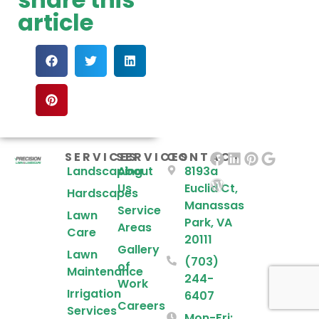
article
SERVICES
SERVICES
CONTACT
Landscaping
About
8193a
Us
Euclid Ct,
Hardscapes
Manassas
Service
Lawn
Park, VA
Areas
Care
20111
Gallery
Lawn
(703)
of
Maintenance
244-
Work
Irrigation
6407
Careers
Services
Mon-Fri: