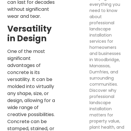
can last for decades
everything you
without significant
need to know
wear and tear.
about
professional
Versatility
landscape
installation
in Design
services for
homeowners
One of the most
and businesses
significant
in Woodbridge,
advantages of
Manassas,
Dumfries, and
concrete is its
surrounding
versatility. It can be
communities.
molded into virtually
Discover why
any shape, size, or
professional
design, allowing for a
landscape
wide range of
installation
creative possibilities.
matters for
property value,
Concrete can be
plant health, and
stamped, stained, or