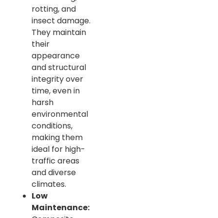
rotting, and
insect damage.
They maintain
their
appearance
and structural
integrity over
time, even in
harsh
environmental
conditions,
making them
ideal for high-
traffic areas
and diverse
climates.
Low
Maintenance: