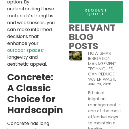
option. By
understanding these
REQUEST
QUOTE
materials’ strengths
and weaknesses, you
RELEVANT
can make informed
BLOG
decisions that
POSTS
enhance your
outdoor spaces’
HOW SMART
longevity and
IRRIGATION
MANAGEMENT
aesthetic appeal.
TECHNIQUES
Concrete:
CAN REDUCE
WATER WASTE
JUNE 23, 2026
A Classic
Efficient
Choice for
irrigation
management is
Hardscaping
one of the most
effective ways
to maintain a
Concrete has long
healthy