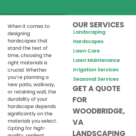
OUR SERVICES
When it comes to
Landscaping
designing
hardscapes that
Hardscapes
stand the test of
Lawn Care
time, choosing the
Lawn Maintenance
right materials is
Irrigation Services
crucial. Whether
you’re planning a
Seasonal Services
new patio, walkway,
GET A QUOTE
or retaining wall, the
FOR
durability of your
hardscape depends
WOODBRIDGE,
significantly on the
VA
materials you select.
Opting for high-
LANDSCAPING
quality, resilient