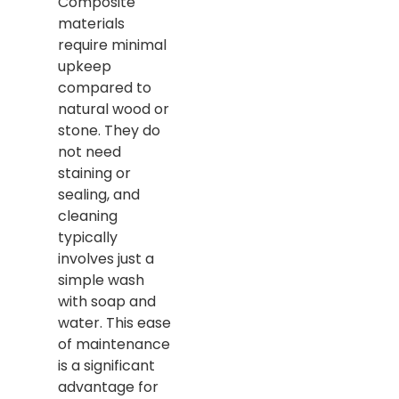
Composite
materials
require minimal
upkeep
compared to
natural wood or
stone. They do
not need
staining or
sealing, and
cleaning
typically
involves just a
simple wash
with soap and
water. This ease
of maintenance
is a significant
advantage for