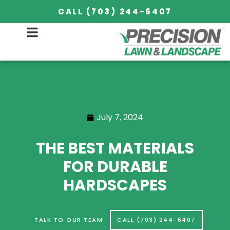
CALL (703) 244-6407
July 7, 2024
THE BEST MATERIALS
FOR DURABLE
HARDSCAPES
TALK TO OUR TEAM
CALL (703) 244-6407