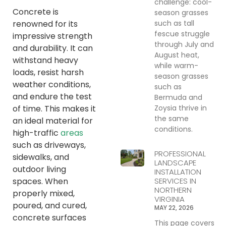
challenge: cool-
Concrete is
season grasses
such as tall
renowned for its
fescue struggle
impressive strength
through July and
and durability. It can
August heat,
withstand heavy
while warm-
loads, resist harsh
season grasses
weather conditions,
such as
and endure the test
Bermuda and
Zoysia thrive in
of time. This makes it
the same
an ideal material for
conditions.
high-traffic
areas
such as driveways,
PROFESSIONAL
sidewalks, and
LANDSCAPE
outdoor living
INSTALLATION
SERVICES IN
spaces. When
NORTHERN
properly mixed,
VIRGINIA
poured, and cured,
MAY 22, 2026
concrete surfaces
This page covers