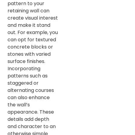
pattern to your
retaining wall can
create visual interest
and make it stand
out. For example, you
can opt for textured
concrete blocks or
stones with varied
surface finishes.
Incorporating
patterns such as
staggered or
alternating courses
can also enhance
the wall’s
appearance. These
details add depth
and character to an
otherwise simple