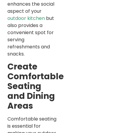
enhances the social
aspect of your
outdoor kitchen
but
also provides a
convenient spot for
serving
refreshments and
snacks.
Create
Comfortable
Seating
and Dining
Areas
Comfortable seating
is essential for