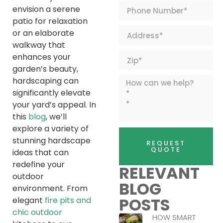
envision a serene
patio for relaxation
or an elaborate
walkway that
enhances your
garden’s beauty,
hardscaping can
significantly elevate
your yard’s appeal. In
this
blog
, we’ll
explore a variety of
stunning hardscape
REQUEST
QUOTE
ideas that can
redefine your
RELEVANT
outdoor
BLOG
environment. From
POSTS
elegant
fire pits and
chic outdoor
HOW SMART