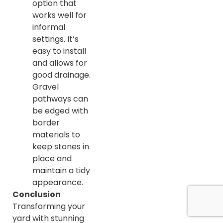
option that
works well for
informal
settings. It’s
easy to install
and allows for
good drainage.
Gravel
pathways can
be edged with
border
materials to
keep stones in
place and
maintain a tidy
appearance.
Conclusion
Transforming your
yard with stunning