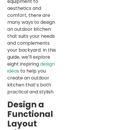
equipment to
aesthetics and
comfort, there are
many ways to design
an outdoor kitchen
that suits your needs
and complements
your backyard. In this
guide, we’ll explore
eight inspiring
design
ideas
to help you
create an outdoor
kitchen that’s both
practical and stylish.
Design a
Functional
Layout