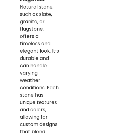
Natural stone,
such as slate,
granite, or
flagstone,
offers a
timeless and
elegant look. It’s
durable and
can handle
varying
weather
conditions. Each
stone has
unique textures
and colors,
allowing for
custom designs
that blend