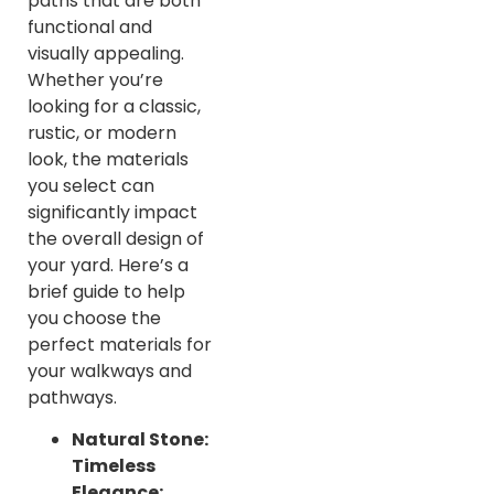
paths that are both
functional and
visually appealing.
Whether you’re
looking for a classic,
rustic, or modern
look, the materials
you select can
significantly impact
the overall design of
your yard. Here’s a
brief guide to help
you choose the
perfect materials for
your walkways and
pathways.
Natural Stone:
Timeless
Elegance: