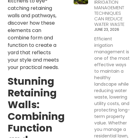
kitchens to eye-
IRRIGATION
MANAGEMENT
catching retaining
TECHNIQUES
walls and pathways,
CAN REDUCE
discover how these
WATER WASTE
elements can
JUNE 23, 2026
combine form and
Efficient
function to create a
irrigation
management is
yard that reflects
one of the most
your style and meets
effective ways
your practical needs.
to maintain a
Stunning
healthy
landscape while
Retaining
reducing water
waste, lowering
Walls:
utility costs, and
protecting long-
Combining
term property
value. Whether
Function
you manage a
residential lawn,