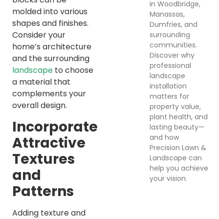
in Woodbridge,
molded into various
Manassas,
shapes and finishes.
Dumfries, and
Consider your
surrounding
communities.
home’s architecture
Discover why
and the surrounding
professional
landscape
to choose
landscape
a material that
installation
complements your
matters for
overall design.
property value,
plant health, and
Incorporate
lasting beauty—
and how
Attractive
Precision Lawn &
Textures
Landscape can
help you achieve
and
your vision.
Patterns
Adding texture and