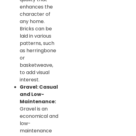
enhances the
character of
any home.
Bricks can be
laid in various
patterns, such
as herringbone
or
basketweave,
to add visual
interest.
Gravel: Casual
and Low-
Maintenance:
Gravel is an
economical and
low-
maintenance