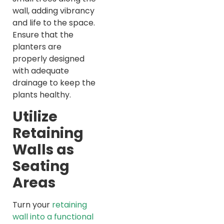
wall, adding vibrancy
and life to the space.
Ensure that the
planters are
properly designed
with adequate
drainage to keep the
plants healthy.
Utilize
Retaining
Walls as
Seating
Areas
Turn your
retaining
wall into a functional