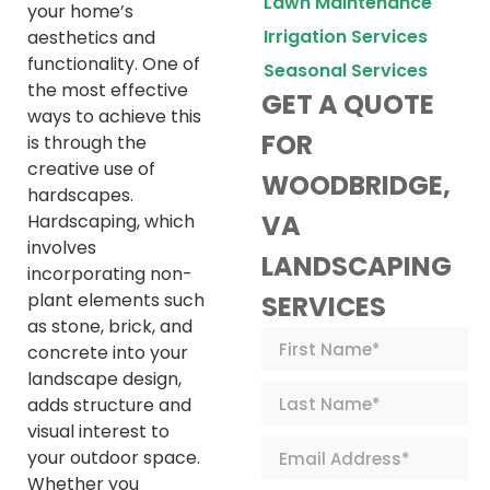
Lawn Maintenance
your home’s
Irrigation Services
aesthetics and
functionality. One of
Seasonal Services
the most effective
GET A QUOTE
ways to achieve this
FOR
is through the
creative use of
WOODBRIDGE,
hardscapes.
VA
Hardscaping, which
involves
LANDSCAPING
incorporating non-
plant elements such
SERVICES
as stone, brick, and
concrete into your
landscape design,
adds structure and
visual interest to
your outdoor space.
Whether you