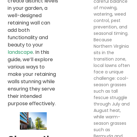
create distinct levels
careful balance
of mowing,
in your garden, a
watering, weed
well-designed
control, pest
retaining wall can
prevention, and
add both
seasonal timing.
functionality and
Because
beauty to your
Northern Virginia
landscape
. In this
sits in the
transition zone,
guide, we’ll explore
local lawns often
various ways to
face a unique
make your retaining
challenge: cool-
walls stunning while
season grasses
ensuring they serve
such as tall
their intended
fescue struggle
purpose effectively.
through July and
August heat,
while warm-
season grasses
such as
Bermuda and