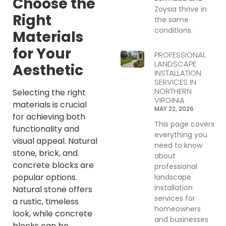
Choose the
Zoysia thrive in
Right
the same
conditions.
Materials
for Your
PROFESSIONAL
LANDSCAPE
Aesthetic
INSTALLATION
SERVICES IN
NORTHERN
Selecting the right
VIRGINIA
materials is crucial
MAY 22, 2026
for achieving both
This page covers
functionality and
everything you
visual appeal. Natural
need to know
stone, brick, and
about
concrete blocks are
professional
popular options.
landscape
installation
Natural stone offers
services for
a rustic, timeless
homeowners
look, while concrete
and businesses
blocks can be