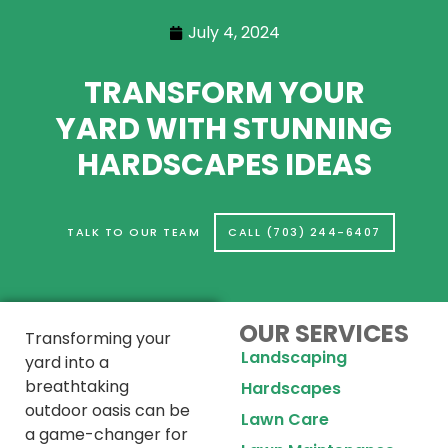
July 4, 2024
TRANSFORM YOUR
YARD WITH STUNNING
HARDSCAPES IDEAS
TALK TO OUR TEAM
CALL (703) 244-6407
OUR SERVICES
Transforming your
Landscaping
yard into a
breathtaking
Hardscapes
outdoor oasis can be
Lawn Care
a game-changer for