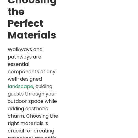
the
Perfect
Materials
Walkways and
pathways are
essential
components of any
well-designed
landscape
, guiding
guests through your
outdoor space while
adding aesthetic
charm. Choosing the
right materials is
crucial for creating