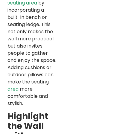
seating area
by
incorporating a
built-in bench or
seating ledge. This
not only makes the
wall more practical
but also invites
people to gather
and enjoy the space.
Adding cushions or
outdoor pillows can
make the seating
area
more
comfortable and
stylish.
Highlight
the Wall