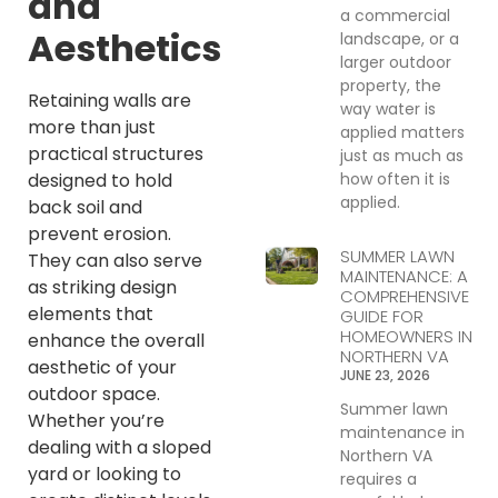
and
a commercial
Aesthetics
landscape, or a
larger outdoor
property, the
Retaining walls are
way water is
more than just
applied matters
practical structures
just as much as
how often it is
designed to hold
applied.
back soil and
prevent erosion.
SUMMER LAWN
They can also serve
MAINTENANCE: A
as striking design
COMPREHENSIVE
elements that
GUIDE FOR
HOMEOWNERS IN
enhance the overall
NORTHERN VA
aesthetic of your
JUNE 23, 2026
outdoor space.
Summer lawn
Whether you’re
maintenance in
dealing with a sloped
Northern VA
yard or looking to
requires a