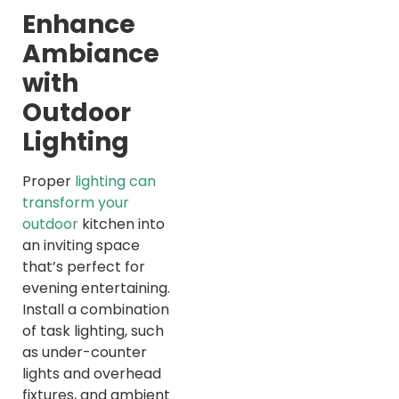
Enhance
Ambiance
with
Outdoor
Lighting
Proper
lighting can
transform your
outdoor
kitchen into
an inviting space
that’s perfect for
evening entertaining.
Install a combination
of task lighting, such
as under-counter
lights and overhead
fixtures, and ambient