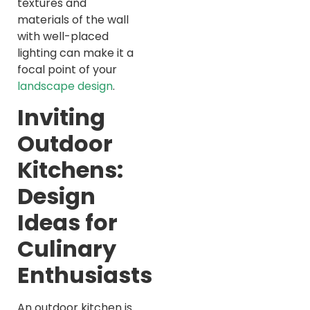
textures and
materials of the wall
with well-placed
lighting can make it a
focal point of your
landscape design
.
Inviting
Outdoor
Kitchens:
Design
Ideas for
Culinary
Enthusiasts
An outdoor kitchen is