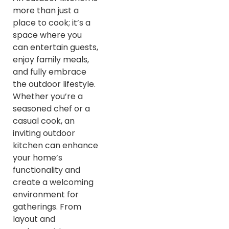
more than just a
place to cook; it’s a
space where you
can entertain guests,
enjoy family meals,
and fully embrace
the outdoor lifestyle.
Whether you’re a
seasoned chef or a
casual cook, an
inviting outdoor
kitchen can enhance
your home’s
functionality and
create a welcoming
environment for
gatherings. From
layout and