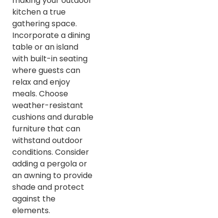
making your outdoor
kitchen a true
gathering space.
Incorporate a dining
table or an island
with built-in seating
where guests can
relax and enjoy
meals. Choose
weather-resistant
cushions and durable
furniture that can
withstand outdoor
conditions. Consider
adding a pergola or
an awning to provide
shade and protect
against the
elements.