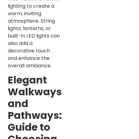
lighting to create a
warm, inviting
atmosphere. String
lights, lanterns, or
built-in LED lights can
also add a
decorative touch
and enhance the
overall ambiance.
Elegant
Walkways
and
Pathways:
Guide to
Choosing