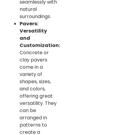
seamlessly with
natural
surroundings.
Pavers:
Versatility
and
Customization:
Concrete or
clay pavers
come in a
variety of
shapes, sizes,
and colors,
offering great
versatility. They
can be
arranged in
patterns to
create a