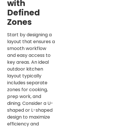
with
Defined
Zones
Start by designing a
layout that ensures a
smooth workflow
and easy access to
key areas. An ideal
outdoor kitchen
layout typically
includes separate
zones for cooking,
prep work, and
dining. Consider a U-
shaped or L-shaped
design to maximize
efficiency and