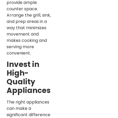
provide ample
counter space.
Arrange the grill, sink,
and prep areas in a
way that minimizes
movement and
makes cooking and
serving more
convenient.
Invest in
High-
Quality
Appliances
The right appliances
can make a
significant difference