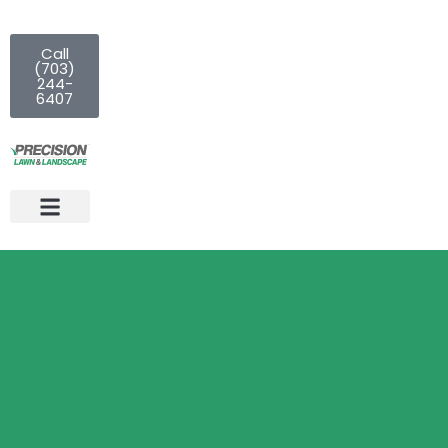
Call
(703)
244-
6407