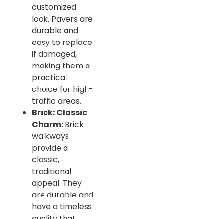
customized
look. Pavers are
durable and
easy to replace
if damaged,
making them a
practical
choice for high-
traffic areas.
Brick: Classic
Charm:
Brick
walkways
provide a
classic,
traditional
appeal. They
are durable and
have a timeless
quality that