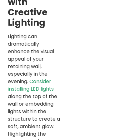
with
Creative
Lighting
Lighting can
dramatically
enhance the visual
appeal of your
retaining wall,
especially in the
evening.
Consider
installing LED lights
along the top of the
wall or embedding
lights within the
structure to create a
soft, ambient glow.
Highlighting the