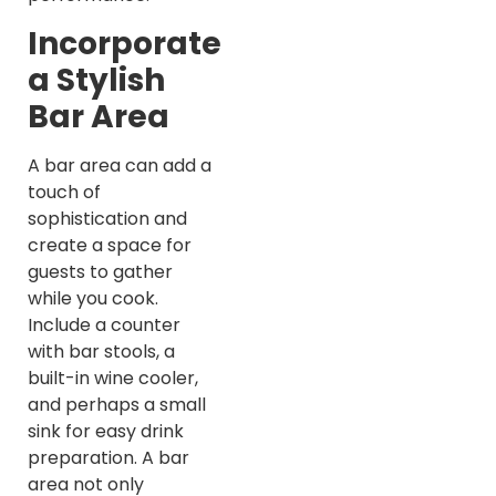
Incorporate
a Stylish
Bar Area
A bar area can add a
touch of
sophistication and
create a space for
guests to gather
while you cook.
Include a counter
with bar stools, a
built-in wine cooler,
and perhaps a small
sink for easy drink
preparation. A bar
area not only