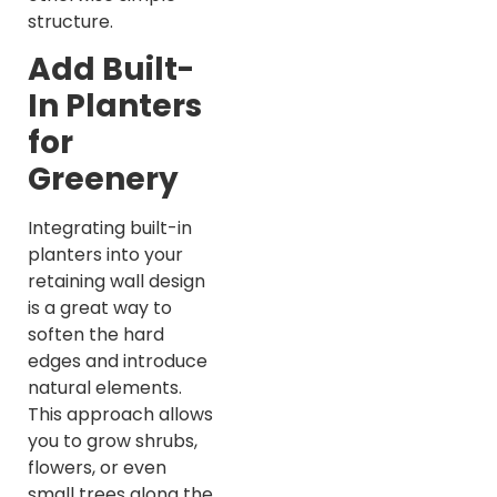
structure.
Add Built-
In Planters
for
Greenery
Integrating built-in
planters into your
retaining wall design
is a great way to
soften the hard
edges and introduce
natural elements.
This approach allows
you to grow shrubs,
flowers, or even
small trees along the