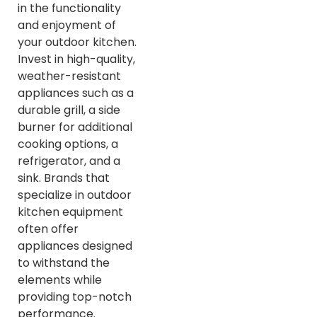
in the functionality
and enjoyment of
your outdoor kitchen.
Invest in high-quality,
weather-resistant
appliances such as a
durable grill, a side
burner for additional
cooking options, a
refrigerator, and a
sink. Brands that
specialize in outdoor
kitchen equipment
often offer
appliances designed
to withstand the
elements while
providing top-notch
performance.