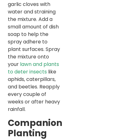
garlic cloves with
water and straining
the mixture. Add a
small amount of dish
soap to help the
spray adhere to
plant surfaces. Spray
the mixture onto
your
lawn and plants
to deter insects
like
aphids, caterpillars,
and beetles. Reapply
every couple of
weeks or after heavy
rainfall.
Companion
Planting