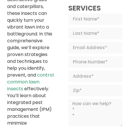
and caterpillars,
SERVICES
these insects can
quickly turn your
vibrant lawn into a
battleground. In this
comprehensive
guide, we’ll explore
proven strategies
and techniques to
help you identify,
prevent, and
control
common lawn
insects
effectively.
You’ll learn about
integrated pest
management (IPM)
practices that
minimize