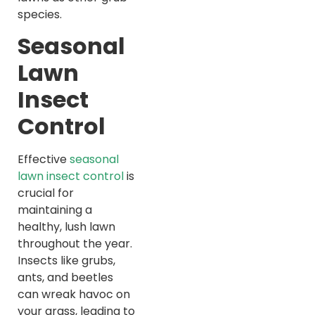
species.
Seasonal
Lawn
Insect
Control
Effective
seasonal
lawn insect control
is
crucial for
maintaining a
healthy, lush lawn
throughout the year.
Insects like grubs,
ants, and beetles
can wreak havoc on
your grass, leading to