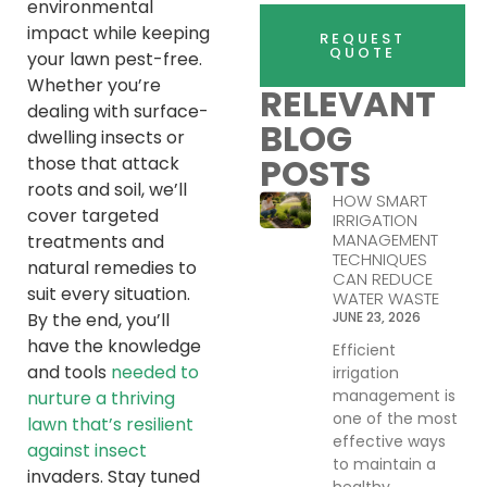
environmental
impact while keeping
REQUEST
QUOTE
your lawn pest-free.
Whether you’re
RELEVANT
dealing with surface-
BLOG
dwelling insects or
POSTS
those that attack
roots and soil, we’ll
HOW SMART
cover targeted
IRRIGATION
MANAGEMENT
treatments and
TECHNIQUES
natural remedies to
CAN REDUCE
suit every situation.
WATER WASTE
By the end, you’ll
JUNE 23, 2026
have the knowledge
Efficient
and tools
needed to
irrigation
management is
nurture a thriving
one of the most
lawn that’s resilient
effective ways
against insect
to maintain a
invaders. Stay tuned
healthy