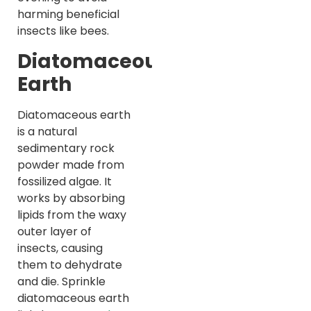
harming beneficial
insects like bees.
Diatomaceous
Earth
Diatomaceous earth
is a natural
sedimentary rock
powder made from
fossilized algae. It
works by absorbing
lipids from the waxy
outer layer of
insects, causing
them to dehydrate
and die. Sprinkle
diatomaceous earth