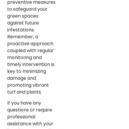
preventive measures
to safeguard your
green spaces
against future
infestations.
Remember, a
proactive approach
coupled with regular
monitoring and
timely intervention is
key to minimizing
damage and
promoting vibrant
turf and plants.
If you have any
questions or require
professional
assistance with your