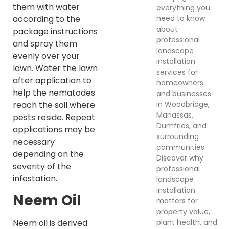
them with water
everything you
need to know
according to the
about
package instructions
professional
and spray them
landscape
evenly over your
installation
lawn. Water the lawn
services for
after application to
homeowners
help the nematodes
and businesses
in Woodbridge,
reach the soil where
Manassas,
pests reside. Repeat
Dumfries, and
applications may be
surrounding
necessary
communities.
depending on the
Discover why
severity of the
professional
infestation.
landscape
installation
Neem Oil
matters for
property value,
plant health, and
Neem oil is derived