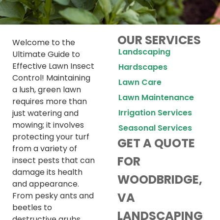
OUR SERVICES
Welcome to the
Landscaping
Ultimate Guide to
Effective Lawn Insect
Hardscapes
Control! Maintaining
Lawn Care
a lush, green lawn
Lawn Maintenance
requires more than
Irrigation Services
just watering and
mowing; it involves
Seasonal Services
protecting your turf
GET A QUOTE
from a variety of
FOR
insect pests that can
damage its health
WOODBRIDGE,
and appearance.
VA
From pesky ants and
beetles to
LANDSCAPING
destructive grubs