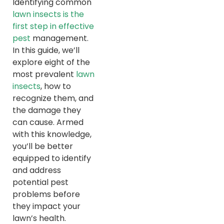
Identifying common
lawn insects is the
first step in effective
pest
management.
In this guide, we’ll
explore eight of the
most prevalent
lawn
insects
, how to
recognize them, and
the damage they
can cause. Armed
with this knowledge,
you’ll be better
equipped to identify
and address
potential pest
problems before
they impact your
lawn’s health.