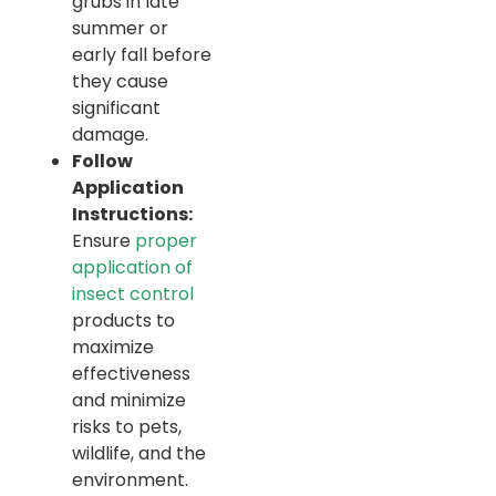
grubs in late
summer or
early fall before
they cause
significant
damage.
Follow
Application
Instructions:
Ensure
proper
application of
insect control
products to
maximize
effectiveness
and minimize
risks to pets,
wildlife, and the
environment.