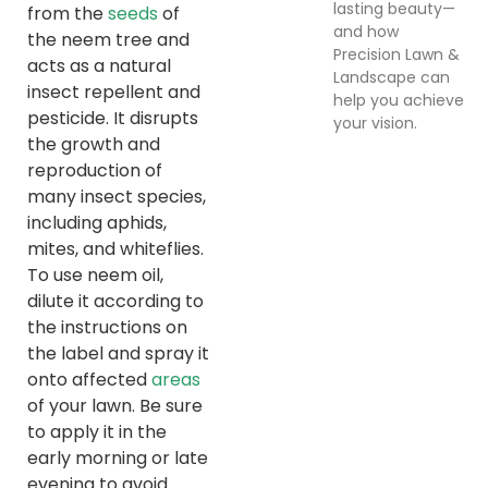
lasting beauty—
from the
seeds
of
and how
the neem tree and
Precision Lawn &
acts as a natural
Landscape can
insect repellent and
help you achieve
pesticide. It disrupts
your vision.
the growth and
reproduction of
many insect species,
including aphids,
mites, and whiteflies.
To use neem oil,
dilute it according to
the instructions on
the label and spray it
onto affected
areas
of your lawn. Be sure
to apply it in the
early morning or late
evening to avoid