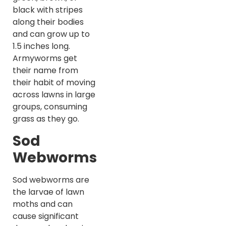
black with stripes
along their bodies
and can grow up to
1.5 inches long.
Armyworms get
their name from
their habit of moving
across lawns in large
groups, consuming
grass as they go.
Sod
Webworms
Sod webworms are
the larvae of lawn
moths and can
cause significant