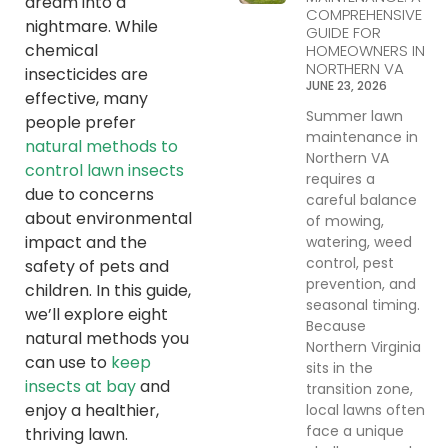
dream into a
COMPREHENSIVE
nightmare. While
GUIDE FOR
chemical
HOMEOWNERS IN
NORTHERN VA
insecticides are
JUNE 23, 2026
effective, many
Summer lawn
people prefer
maintenance in
natural methods to
Northern VA
control lawn insects
requires a
due to concerns
careful balance
about environmental
of mowing,
impact and the
watering, weed
control, pest
safety of pets and
prevention, and
children. In this guide,
seasonal timing.
we’ll explore eight
Because
natural methods you
Northern Virginia
can use to
keep
sits in the
insects at bay
and
transition zone,
enjoy a healthier,
local lawns often
face a unique
thriving lawn.