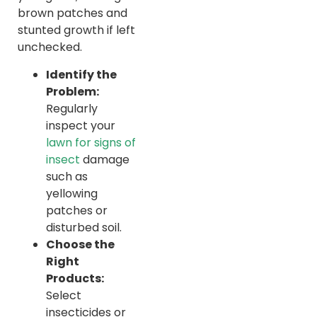
brown patches and
stunted growth if left
unchecked.
Identify the
Problem:
Regularly
inspect your
lawn for signs of
insect
damage
such as
yellowing
patches or
disturbed soil.
Choose the
Right
Products:
Select
insecticides or