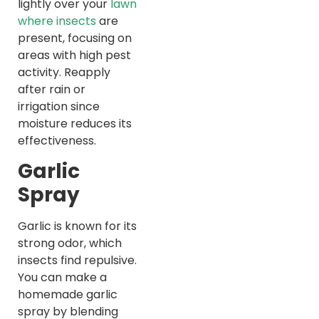
lightly over your
lawn
where insects
are
present, focusing on
areas with high pest
activity. Reapply
after rain or
irrigation since
moisture reduces its
effectiveness.
Garlic
Spray
Garlic is known for its
strong odor, which
insects find repulsive.
You can make a
homemade garlic
spray by blending