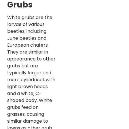
Grubs
White grubs are the
larvae of various
beetles, including
June beetles and
European chafers.
They are similar in
appearance to other
grubs but are
typically larger and
more cylindrical, with
light brown heads
and a white, C-
shaped body. White
grubs feed on
grasses, causing
similar damage to
lawns as other grub