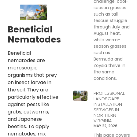
challenge: cool-
season grasses
such as tall
fescue struggle
Beneficial
through July and
August heat,
Nematodes
while warm-
season grasses
such as
Beneficial
Bermuda and
nematodes are
Zoysia thrive in
microscopic
the same
organisms that prey
conditions.
on insect larvae in
the soil. They are
PROFESSIONAL
particularly effective
LANDSCAPE
INSTALLATION
against pests like
SERVICES IN
grubs, cutworms,
NORTHERN
and Japanese
VIRGINIA
beetles. To apply
MAY 22, 2026
nematodes, mix
This page covers