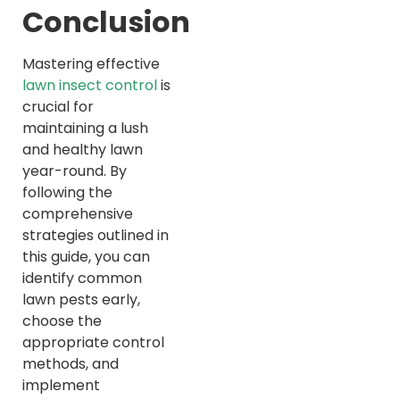
Conclusion
Mastering effective
lawn insect control
is
crucial for
maintaining a lush
and healthy lawn
year-round. By
following the
comprehensive
strategies outlined in
this guide, you can
identify common
lawn pests early,
choose the
appropriate control
methods, and
implement