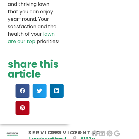
and thriving lawn
that you can enjoy
year-round. Your
satisfaction and the
health of your
lawn
are our top
priorities!
share this
article
SERVICES
SERVICES
CONTACT
Landscaping
About
8193a