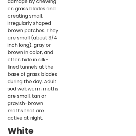
damage by chewing
on grass blades and
creating small,
irregularly shaped
brown patches. They
are small (about 3/4
inch long), gray or
brown in color, and
often hide in silk-
lined tunnels at the
base of grass blades
during the day. Adult
sod webworm moths
are small, tan or
grayish-brown
moths that are
active at night.
White