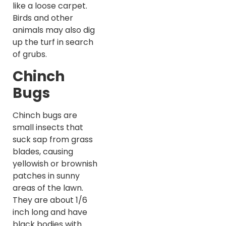
like a loose carpet.
Birds and other
animals may also dig
up the turf in search
of grubs.
Chinch
Bugs
Chinch bugs are
small insects that
suck sap from grass
blades, causing
yellowish or brownish
patches in sunny
areas of the lawn.
They are about 1/6
inch long and have
black bodies with