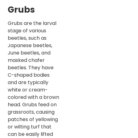
Grubs
Grubs are the larval
stage of various
beetles, such as
Japanese beetles,
June beetles, and
masked chafer
beetles. They have
C-shaped bodies
and are typically
white or cream-
colored with a brown
head. Grubs feed on
grassroots, causing
patches of yellowing
or wilting turf that
can be easily lifted