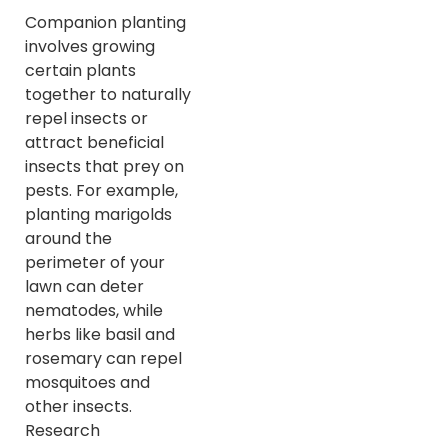
Companion planting
involves growing
certain plants
together to naturally
repel insects or
attract beneficial
insects that prey on
pests. For example,
planting marigolds
around the
perimeter of your
lawn can deter
nematodes, while
herbs like basil and
rosemary can repel
mosquitoes and
other insects.
Research