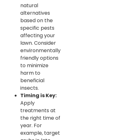
natural
alternatives
based on the
specific pests
affecting your
lawn. Consider
environmentally
friendly options
to minimize
harm to
beneficial
insects.
Timing is Key:
Apply
treatments at
the right time of
year. For
example, target