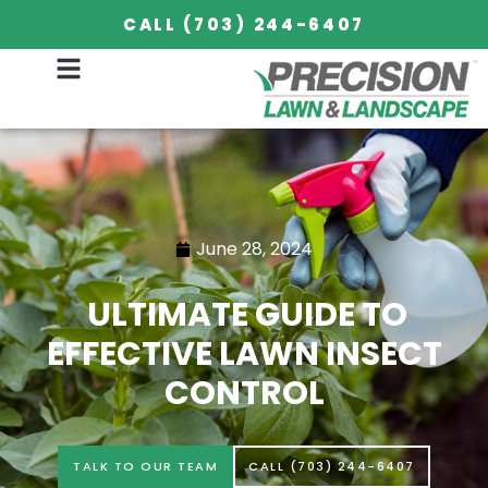
CALL (703) 244-6407
June 28, 2024
ULTIMATE GUIDE TO
EFFECTIVE LAWN INSECT
CONTROL
TALK TO OUR TEAM
CALL (703) 244-6407