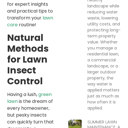
for expert insights
landscape while
and practical tips to
reducing water
transform your
lawn
waste, lowering
utility costs, and
care
routine!
protecting long-
Natural
term property
value. Whether
Methods
you manage a
residential lawn,
for Lawn
a commercial
landscape, or a
Insect
larger outdoor
Control
property, the
way water is
applied matters
Having a lush,
green
just as much as
lawn
is the dream of
how often it is
every homeowner,
applied.
but pesky insects
can quickly turn that
SUMMER LAWN
MAINTENANCE: A