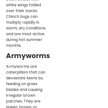
white wings folded
over their backs.
Chinch bugs can
multiply rapidly in
warm, dry conditions
and are most active
during hot summer
months.
Armyworms
Armyworms are
caterpillars that can
devastate lawns by
feeding on grass
blades and causing
irregular brown
patches. They are
green, brown, or