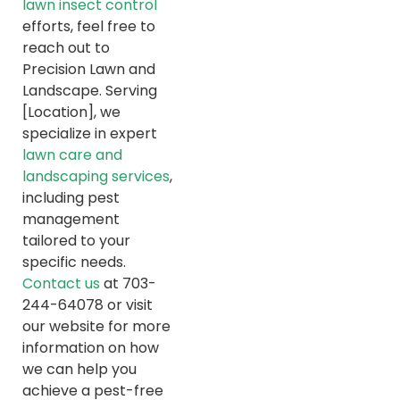
lawn insect control
efforts, feel free to
reach out to
Precision Lawn and
Landscape. Serving
[Location], we
specialize in expert
lawn care and
landscaping services
,
including pest
management
tailored to your
specific needs.
Contact us
at 703-
244-64078 or visit
our website for more
information on how
we can help you
achieve a pest-free