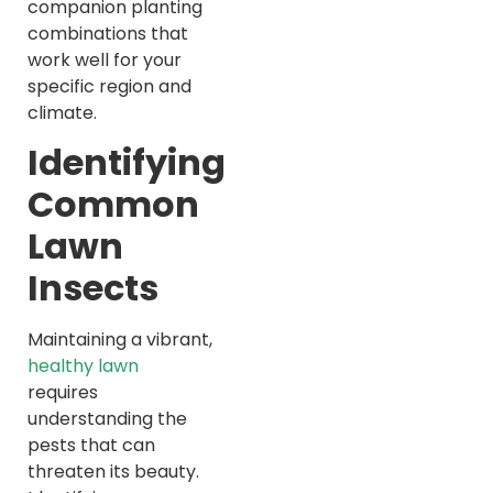
companion planting
combinations that
work well for your
specific region and
climate.
Identifying
Common
Lawn
Insects
Maintaining a vibrant,
healthy lawn
requires
understanding the
pests that can
threaten its beauty.