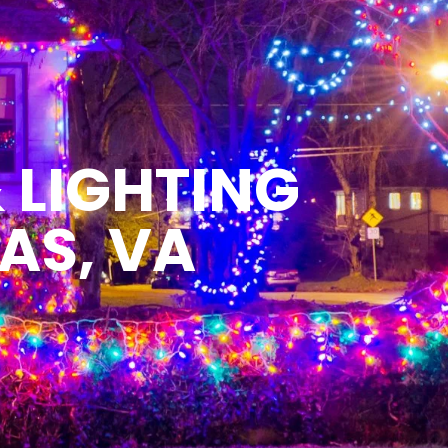
 LIGHTING
AS, VA