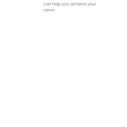
can help you achieve your
vision.