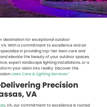
er destination for exceptional outdoor
s, VA. With a commitment to excellence and an
specialize in providing top-tier lawn care and
s and elevate the beauty of your outdoor spaces.
, expert landscape lighting installations, or a
sform your vision into reality. Discover the
ecision
Lawn Care & Lighting Services.”
Delivering Precision
nassas, VA
sas
, VA, our commitment to excellence is rooted