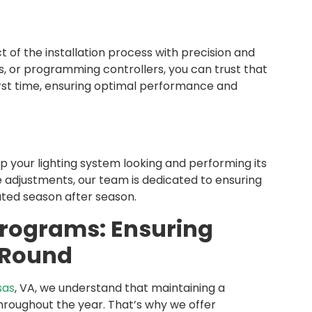
 of the installation process with precision and
s, or programming controllers, you can trust that
 first time, ensuring optimal performance and
your lighting system looking and performing its
 adjustments, our team is dedicated to ensuring
ated season after season.
rograms: Ensuring
-Round
sas
, VA, we understand that maintaining a
hroughout the year. That’s why we offer