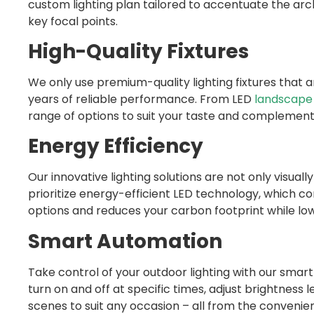
custom lighting plan tailored to accentuate the arc
key focal points.
High-Quality Fixtures
We only use premium-quality lighting fixtures that 
years of reliable performance. From LED
landscape 
range of options to suit your taste and complement
Energy Efficiency
Our innovative lighting solutions are not only visual
prioritize energy-efficient LED technology, which co
options and reduces your carbon footprint while lowe
Smart Automation
Take control of your outdoor lighting with our smart
turn on and off at specific times, adjust brightness
scenes to suit any occasion – all from the convenie