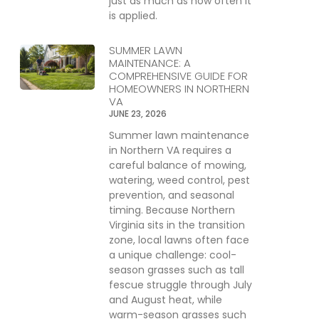
just as much as how often it
is applied.
SUMMER LAWN
MAINTENANCE: A
COMPREHENSIVE GUIDE FOR
HOMEOWNERS IN NORTHERN
VA
JUNE 23, 2026
Summer lawn maintenance
in Northern VA requires a
careful balance of mowing,
watering, weed control, pest
prevention, and seasonal
timing. Because Northern
Virginia sits in the transition
zone, local lawns often face
a unique challenge: cool-
season grasses such as tall
fescue struggle through July
and August heat, while
warm-season grasses such