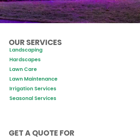
OUR SERVICES
Landscaping
Hardscapes
Lawn Care
Lawn Maintenance
Irrigation Services
Seasonal Services
GET A QUOTE FOR