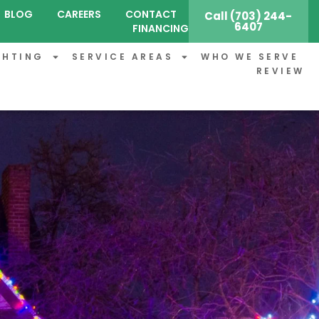
BLOG
CAREERS
CONTACT
Call (703) 244-
6407
FINANCING
GHTING
SERVICE AREAS
WHO WE SERVE
REVIEW