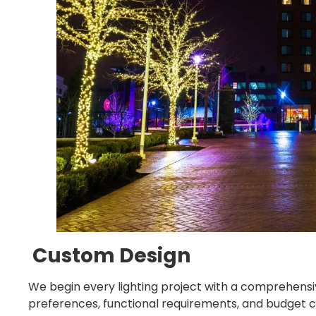
Custom Design
We begin every lighting project with a comprehensi
preferences, functional requirements, and budget c