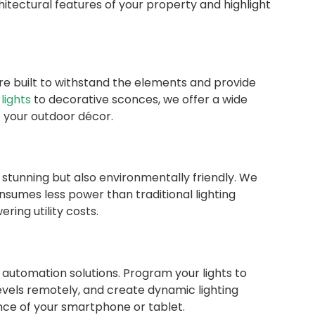
hitectural features of your property and highlight
are built to withstand the elements and provide
lights
to decorative sconces, we offer a wide
 your outdoor décor.
ly stunning but also environmentally friendly. We
nsumes less power than traditional lighting
ring utility costs.
 automation solutions. Program your lights to
 levels remotely, and create dynamic lighting
nce of your smartphone or tablet.