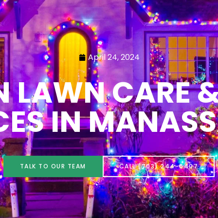
April 24, 2024
N LAWN CARE &
CES IN MANASS
TALK TO OUR TEAM
CALL (703) 244-6407