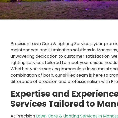
Precision Lawn Care & Lighting Services, your premi
maintenance and illumination solutions in Manassa
unwavering dedication to customer satisfaction, we 
lighting services tailored to meet your unique need
Whether you’re seeking immaculate lawn maintenance
combination of both, our skilled team is here to tran
difference of precision and professionalism with Pr
Expertise and Experience
Services Tailored to Ma
At Precision
Lawn Care & Lighting Services in Manas