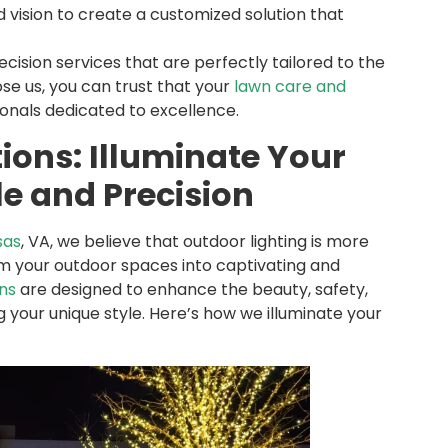
 vision to create a customized solution that
ision services that are perfectly tailored to the
se us, you can trust that your
lawn care and
onals dedicated to excellence.
tions: Illuminate Your
e and Precision
sas
, VA, we believe that outdoor lighting is more
orm your outdoor spaces into captivating and
ons
are designed to enhance the beauty, safety,
 your unique style. Here’s how we illuminate your