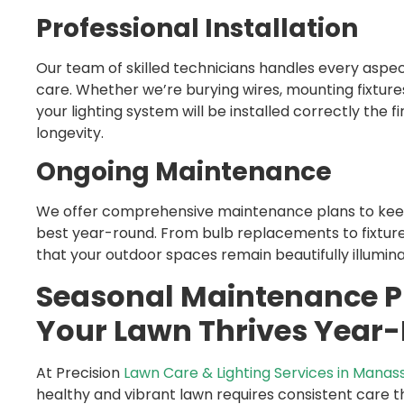
Professional Installation
Our team of skilled technicians handles every aspect
care. Whether we’re burying wires, mounting fixture
your lighting system will be installed correctly the
longevity.
Ongoing Maintenance
We offer comprehensive maintenance plans to keep 
best year-round. From bulb replacements to fixture
that your outdoor spaces remain beautifully illumin
Seasonal Maintenance P
Your Lawn Thrives Year
At Precision
Lawn Care & Lighting Services in Manas
healthy and vibrant lawn requires consistent care t