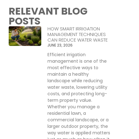
RELEVANT BLOG
POSTS
HOW SMART IRRIGATION
MANAGEMENT TECHNIQUES
CAN REDUCE WATER WASTE
JUNE 23, 2026
Efficient irrigation
management is one of the
most effective ways to
maintain a healthy
landscape while reducing
water waste, lowering utility
costs, and protecting long-
term property value.
Whether you manage a
residential lawn, a
commercial landscape, or a
larger outdoor property, the
way water is applied matters