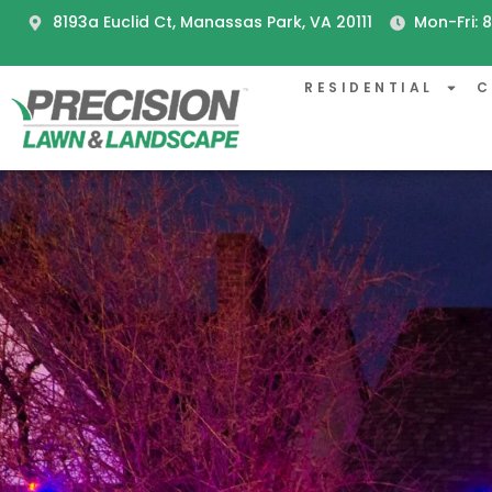
8193a Euclid Ct, Manassas Park, VA 20111
Mon-Fri:
RESIDENTIAL
C