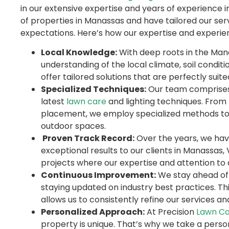
in our extensive expertise and years of experience 
of properties in Manassas and have tailored our serv
expectations. Here’s how our expertise and experien
Local Knowledge:
With deep roots in the Man
understanding of the local climate, soil conditi
offer tailored solutions that are perfectly suit
Specialized Techniques:
Our team comprises s
latest
lawn care
and lighting techniques. From
placement, we employ specialized methods to 
outdoor spaces.
Proven Track Record:
Over the years, we have 
exceptional results to our clients in Manassas,
projects where our expertise and attention to d
Continuous Improvement:
We stay ahead of 
staying updated on industry best practices. 
allows us to consistently refine our services an
Personalized Approach:
At Precision
Lawn Ca
property is unique. That’s why we take a perso