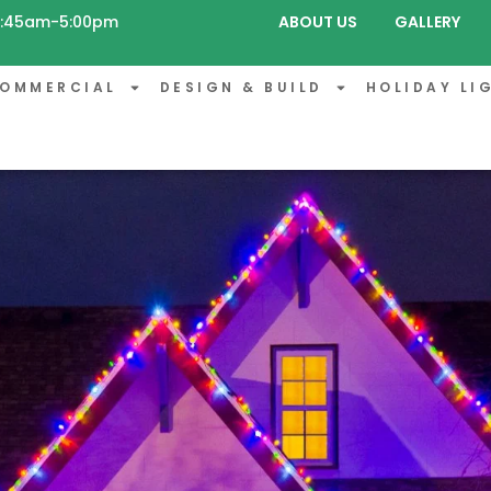
 8:45am-5:00pm
ABOUT US
GALLERY
OMMERCIAL
DESIGN & BUILD
HOLIDAY LI