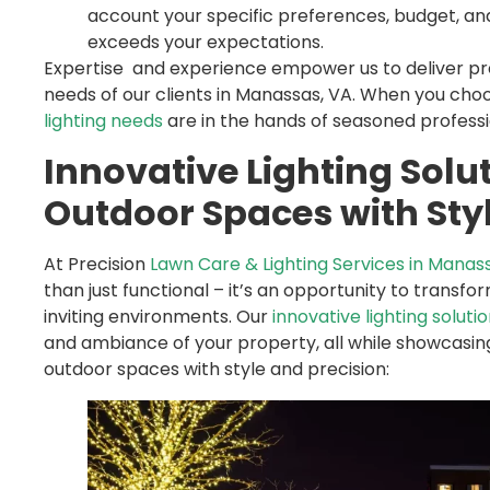
account your specific preferences, budget, and
exceeds your expectations.
Expertise and experience empower us to deliver prec
needs of our clients in Manassas, VA. When you choo
lighting needs
are in the hands of seasoned professi
Innovative Lighting Solu
Outdoor Spaces with Styl
At Precision
Lawn Care & Lighting Services in Manas
than just functional – it’s an opportunity to transf
inviting environments. Our
innovative lighting soluti
and ambiance of your property, all while showcasing
outdoor spaces with style and precision: