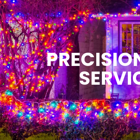
PRECISIO
SERVI