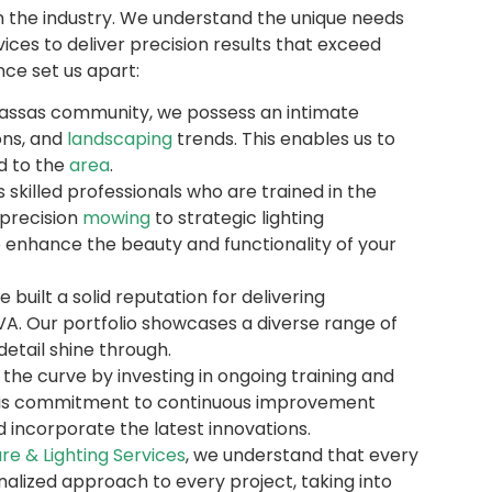
in the industry. We understand the unique needs
ices to deliver precision results that exceed
ce set us apart:
assas community, we possess an intimate
ons, and
landscaping
trends. This enables us to
ed to the
area
.
killed professionals who are trained in the
 precision
mowing
to strategic lighting
enhance the beauty and functionality of your
built a solid reputation for delivering
 VA. Our portfolio showcases a diverse range of
etail shine through.
the curve by investing in ongoing training and
This commitment to continuous improvement
d incorporate the latest innovations.
re & Lighting Services
, we understand that every
nalized approach to every project, taking into