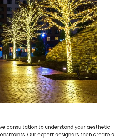
ve consultation to understand your aesthetic
onstraints. Our expert designers then create a