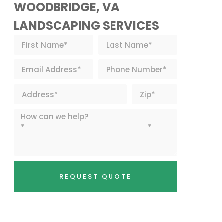
WOODBRIDGE, VA
LANDSCAPING SERVICES
REQUEST QUOTE