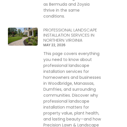
as Bermuda and Zoysia
thrive in the same
conditions.
PROFESSIONAL LANDSCAPE
INSTALLATION SERVICES IN
NORTHERN VIRGINIA
MAY 22, 2026
This page covers everything
you need to know about
professional landscape
installation services for
homeowners and businesses
in Woodbridge, Manassas,
Dumfries, and surrounding
communities. Discover why
professional landscape
installation matters for
property value, plant health,
and lasting beauty—and how
Precision Lawn & Landscape