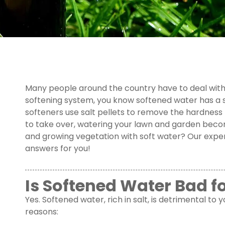
Many people around the country have to deal with 
softening system, you know softened water has a s
softeners use salt pellets to remove the hardness 
to take over, watering your lawn and garden becomes
and growing vegetation with soft water? Our exper
answers for you!
Is Softened Water Bad f
Yes. Softened water, rich in salt, is detrimental to
reasons: