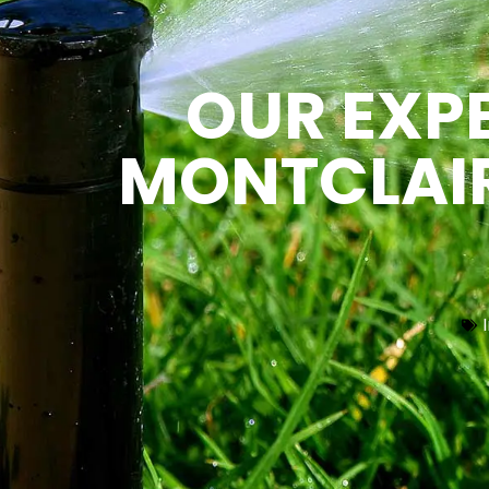
OUR EXPE
MONTCLAIR