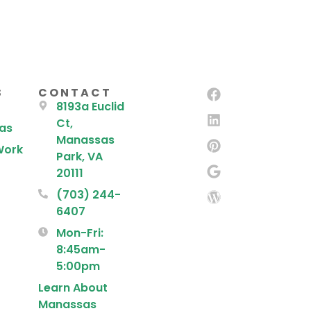
S
CONTACT
8193a Euclid
Ct,
eas
Manassas
Work
Park, VA
20111
(703) 244-
6407
Mon-Fri:
8:45am-
5:00pm
Learn About
Manassas