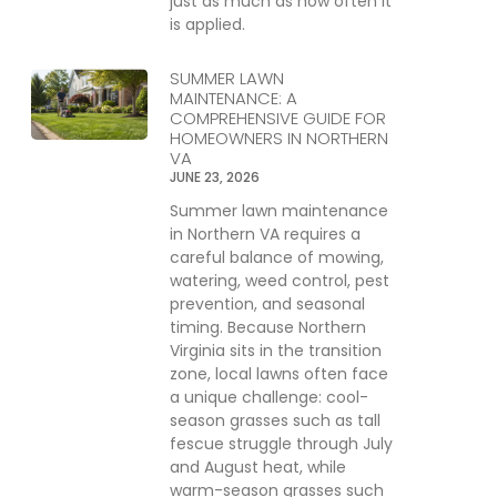
just as much as how often it
is applied.
SUMMER LAWN
MAINTENANCE: A
COMPREHENSIVE GUIDE FOR
HOMEOWNERS IN NORTHERN
VA
JUNE 23, 2026
Summer lawn maintenance
in Northern VA requires a
careful balance of mowing,
watering, weed control, pest
prevention, and seasonal
timing. Because Northern
Virginia sits in the transition
zone, local lawns often face
a unique challenge: cool-
season grasses such as tall
fescue struggle through July
and August heat, while
warm-season grasses such