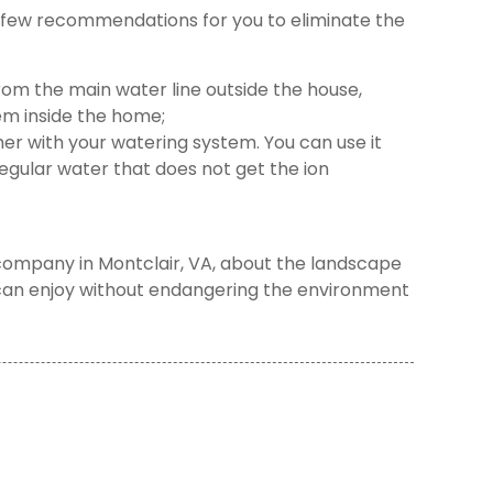
a few recommendations for you to eliminate the
from the main water line outside the house,
em inside the home;
er with your watering system. You can use it
gular water that does not get the ion
company in Montclair, VA, about the landscape
 can enjoy without endangering the environment