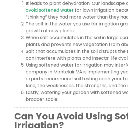
It leads to plant dehydration. Our landscape 
avoid softened water
for lawn irrigation becau
“thinking” they had more water than they had i
The salt in the water you use for irrigation gr
growth of new plants.
When salt accumulates in the soil in large quan
plants and prevents new vegetation from abs
Salt that accumulates in the soil disrupts th
can interfere with plants and insects’ life cycl
Using softened water for irrigation may inter
company in Montclair VA is implementing yea
experts recommend soil testing each year to
land, the weaknesses, the strengths, and the
Lastly, watering your garden with softened w
broader scale.
Can You Avoid Using So
Irrigation?