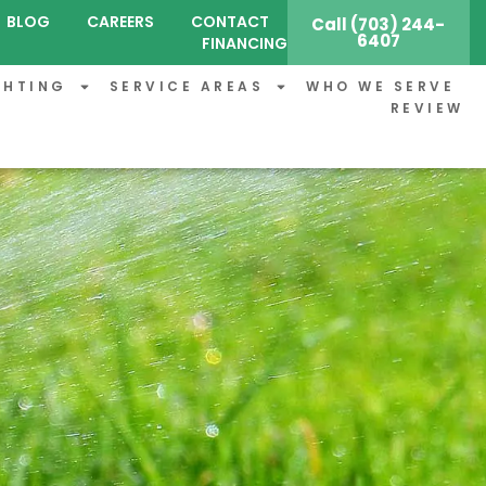
BLOG
CAREERS
CONTACT
Call (703) 244-
6407
FINANCING
GHTING
SERVICE AREAS
WHO WE SERVE
REVIEW