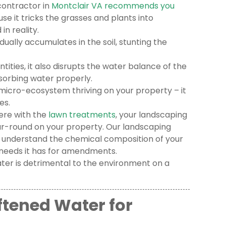
contractor in
Montclair VA recommends you
se it tricks the grasses and plants into
n reality.
adually accumulates in the soil, stunting the
tities, it also disrupts the water balance of the
orbing water properly.
e micro-ecosystem thriving on your property – it
es.
fere with the
lawn treatments
, your landscaping
r-round on your property. Our landscaping
 understand the chemical composition of your
 needs it has for amendments.
ater is detrimental to the environment on a
ftened Water for