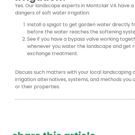
Yes. Our landscape experts in Montclair VA have 
dangers of soft water irrigation:
Install a spigot to get garden water directly 
before the water reaches the softening syst
See if you have a bypass valve working togeth
whenever you water the landscape and get re
exchange treatment.
Discuss such matters with your local landscaping 
irrigation alternatives, systems, and methods you
or their properties.