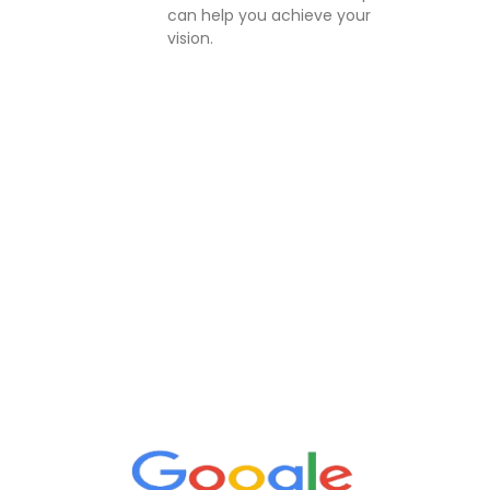
can help you achieve your
vision.