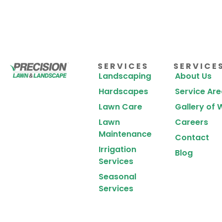
SERVICES
SERVICE
Landscaping
About Us
Hardscapes
Service Ar
Lawn Care
Gallery of 
Lawn
Careers
Maintenance
Contact
Irrigation
Blog
Services
Seasonal
Services