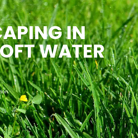
CAPING IN
SOFT WATER
tion