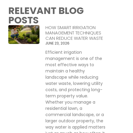
RELEVANT BLOG
POSTS
HOW SMART IRRIGATION
MANAGEMENT TECHNIQUES
CAN REDUCE WATER WASTE
JUNE 23, 2026
Efficient irrigation
management is one of the
most effective ways to
maintain a healthy
landscape while reducing
water waste, lowering utility
costs, and protecting long-
term property value.
Whether you manage a
residential lawn, a
commercial landscape, or a
larger outdoor property, the
way water is applied matters