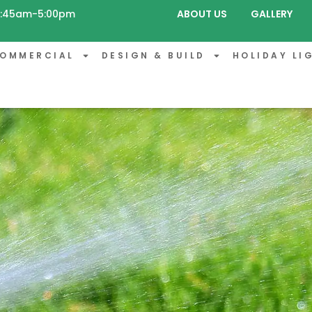
 8:45am-5:00pm
ABOUT US
GALLERY
OMMERCIAL
DESIGN & BUILD
HOLIDAY LI