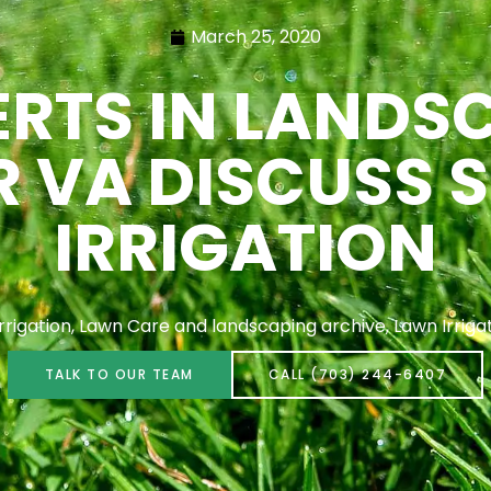
March 25, 2020
RTS IN LANDS
 VA DISCUSS 
IRRIGATION
Irrigation
,
Lawn Care and landscaping archive
,
Lawn Irriga
TALK TO OUR TEAM
CALL (703) 244-6407