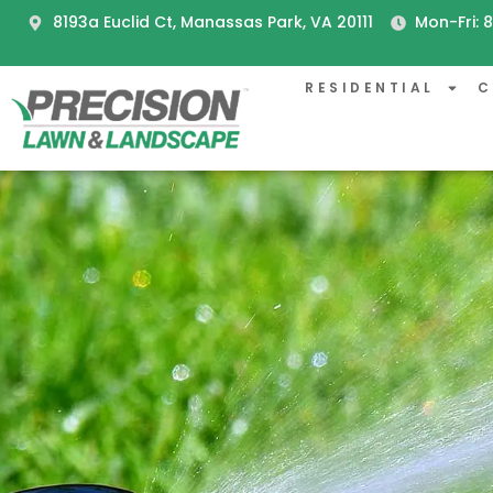
8193a Euclid Ct, Manassas Park, VA 20111
Mon-Fri:
RESIDENTIAL
C