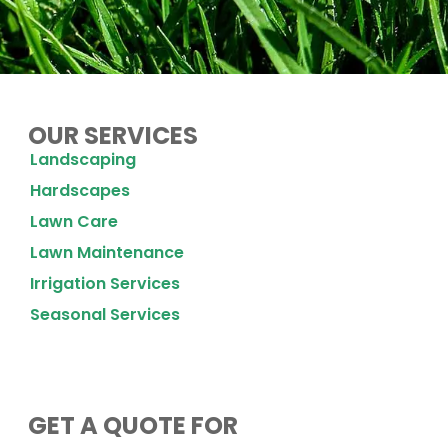
OUR SERVICES
Landscaping
Hardscapes
Lawn Care
Lawn Maintenance
Irrigation Services
Seasonal Services
GET A QUOTE FOR