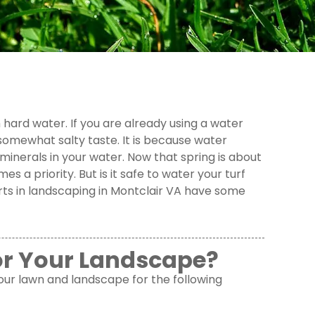
hard water. If you are already using a water
omewhat salty taste. It is because water
minerals in your water. Now that spring is about
 a priority. But is it safe to water your turf
ts in landscaping in Montclair VA have some
or Your Landscape?
 your lawn and landscape for the following