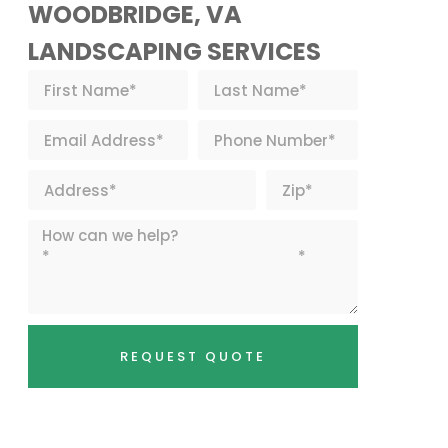
WOODBRIDGE, VA
LANDSCAPING SERVICES
REQUEST QUOTE