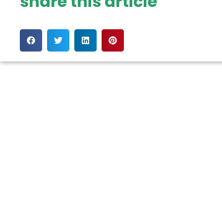
share this article