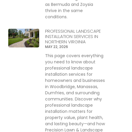
as Bermuda and Zoysia
thrive in the same
conditions.
PROFESSIONAL LANDSCAPE
INSTALLATION SERVICES IN
NORTHERN VIRGINIA
MAY 22, 2026
This page covers everything
you need to know about
professional landscape
installation services for
homeowners and businesses
in Woodbridge, Manassas,
Dumfries, and surrounding
communities. Discover why
professional landscape
installation matters for
property value, plant health,
and lasting beauty—and how
Precision Lawn & Landscape