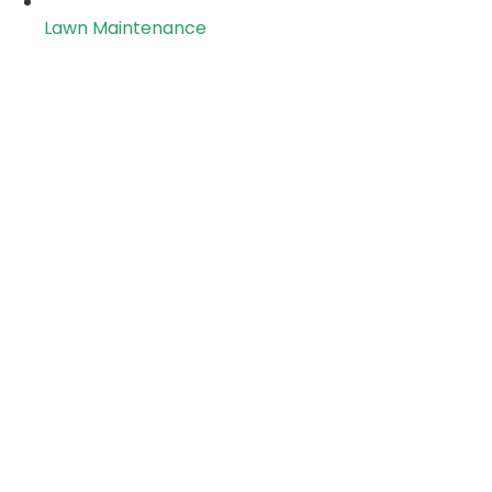
Lawn Maintenance