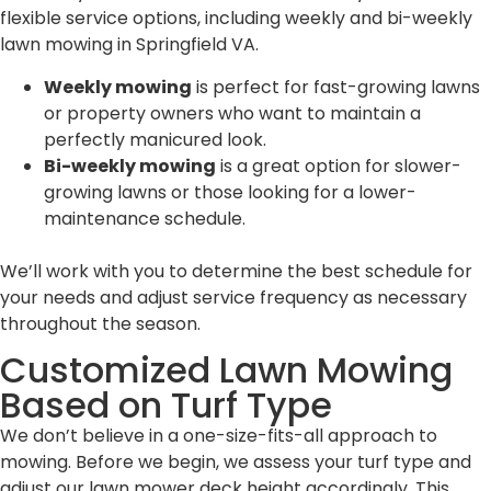
flexible service options, including weekly and bi-weekly
lawn mowing in Springfield VA.
Weekly mowing
is perfect for fast-growing lawns
or property owners who want to maintain a
perfectly manicured look.
Bi-weekly mowing
is a great option for slower-
growing lawns or those looking for a lower-
maintenance schedule.
We’ll work with you to determine the best schedule for
your needs and adjust service frequency as necessary
throughout the season.
Customized Lawn Mowing
Based on Turf Type
We don’t believe in a one-size-fits-all approach to
mowing. Before we begin, we assess your turf type and
adjust our lawn mower deck height accordingly. This