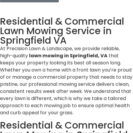
Residential & Commercial
Lawn Mowing Service in
Springfield VA
At Precision Lawn & Landscape, we provide reliable,
high-quality
lawn mowing in Springfield, VA
that
keeps your property looking its best all season long.
Whether you own a home with a front lawn you’re proud
of or manage a commercial property that needs to stay
pristine, our professional mowing service delivers clean,
consistent results week after week. We understand that
every lawn is different, which is why we take a tailored
approach to each mowing job to ensure optimal health
and curb appeal for your grass.
Residential & Commercial