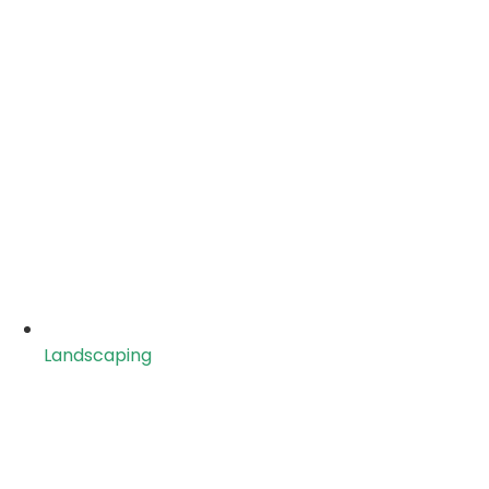
Landscaping