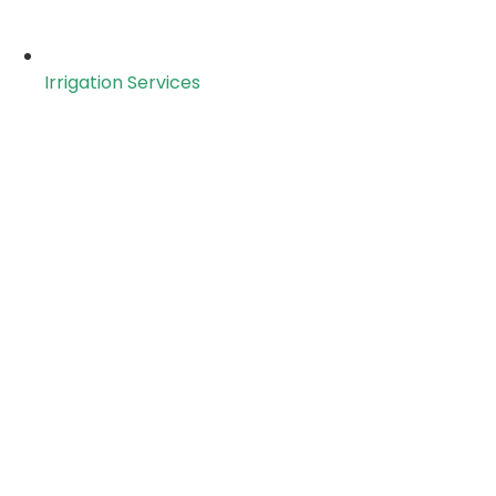
Irrigation Services