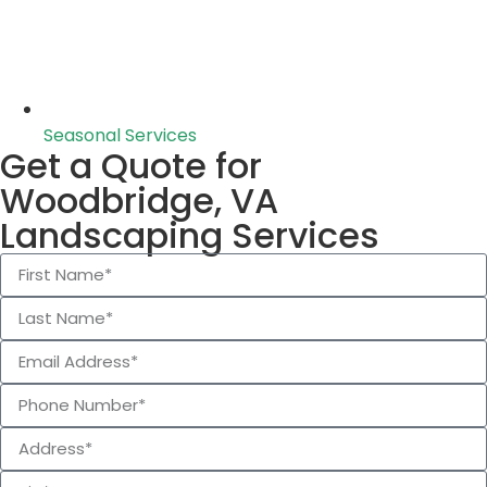
Seasonal Services
Get a Quote for
Woodbridge, VA
Landscaping Services