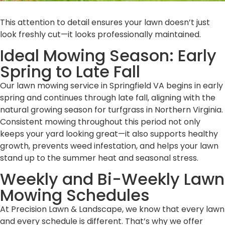
This attention to detail ensures your lawn doesn’t just
look freshly cut—it looks professionally maintained.
Ideal Mowing Season: Early
Spring to Late Fall
Our lawn mowing service in Springfield VA begins in early
spring and continues through late fall, aligning with the
natural growing season for turfgrass in Northern Virginia.
Consistent mowing throughout this period not only
keeps your yard looking great—it also supports healthy
growth, prevents weed infestation, and helps your lawn
stand up to the summer heat and seasonal stress.
Weekly and Bi-Weekly Lawn
Mowing Schedules
At Precision Lawn & Landscape, we know that every lawn
and every schedule is different. That’s why we offer