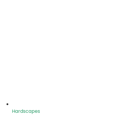
Hardscapes