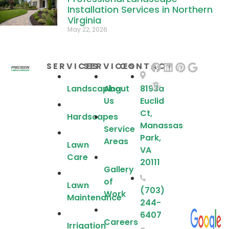
Installation Services in Northern
Virginia
May 22, 2026
SERVICES
SERVICES
CONTACT
Landscaping
About
8193a
Us
Euclid
Ct,
Hardscapes
Manassas
Service
Park,
Areas
Lawn
VA
Care
20111
Gallery
of
Lawn
(703)
Work
Maintenance
244-
6407
Careers
Irrigation