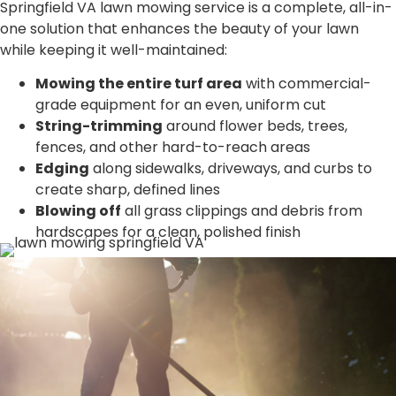
Springfield VA lawn mowing service is a complete, all-in-
one solution that enhances the beauty of your lawn
while keeping it well-maintained:
Mowing the entire turf area
with commercial-
grade equipment for an even, uniform cut
String-trimming
around flower beds, trees,
fences, and other hard-to-reach areas
Edging
along sidewalks, driveways, and curbs to
create sharp, defined lines
Blowing off
all grass clippings and debris from
hardscapes for a clean, polished finish