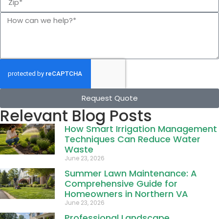
Request Quote
Relevant Blog Posts
How Smart Irrigation Management
Techniques Can Reduce Water
Waste
June 23, 2026
Summer Lawn Maintenance: A
Comprehensive Guide for
Homeowners in Northern VA
June 23, 2026
Professional Landscape