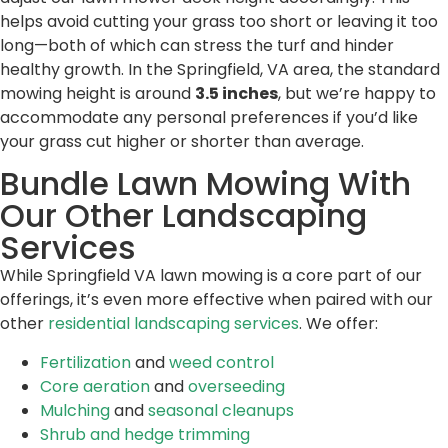
helps avoid cutting your grass too short or leaving it too
long—both of which can stress the turf and hinder
healthy growth. In the Springfield, VA area, the standard
mowing height is around
3.5 inches
, but we’re happy to
accommodate any personal preferences if you’d like
your grass cut higher or shorter than average.
Bundle Lawn Mowing With
Our Other Landscaping
Services
While Springfield VA lawn mowing is a core part of our
offerings, it’s even more effective when paired with our
other
residential landscaping services
. We offer:
Fertilization
and
weed control
Core aeration
and
overseeding
Mulching
and
seasonal cleanups
Shrub and hedge trimming