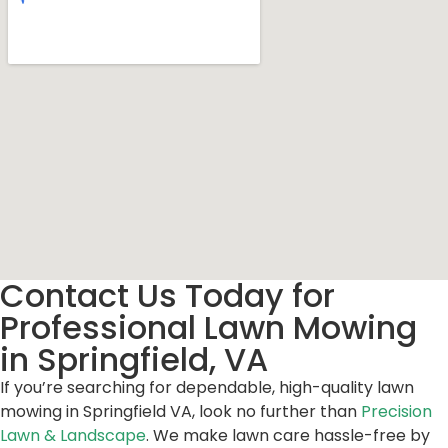
Contact Us Today for
Professional Lawn Mowing
in Springfield, VA
If you’re searching for dependable, high-quality lawn
mowing in Springfield VA, look no further than
Precision
Lawn & Landscape
. We make lawn care hassle-free by