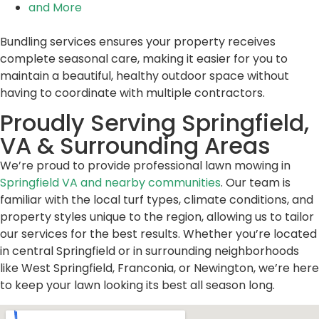
and More
Bundling services ensures your property receives
complete seasonal care, making it easier for you to
maintain a beautiful, healthy outdoor space without
having to coordinate with multiple contractors.
Proudly Serving Springfield,
VA & Surrounding Areas
We’re proud to provide professional lawn mowing in
Springfield VA and nearby communities
. Our team is
familiar with the local turf types, climate conditions, and
property styles unique to the region, allowing us to tailor
our services for the best results. Whether you’re located
in central Springfield or in surrounding neighborhoods
like West Springfield, Franconia, or Newington, we’re here
to keep your lawn looking its best all season long.