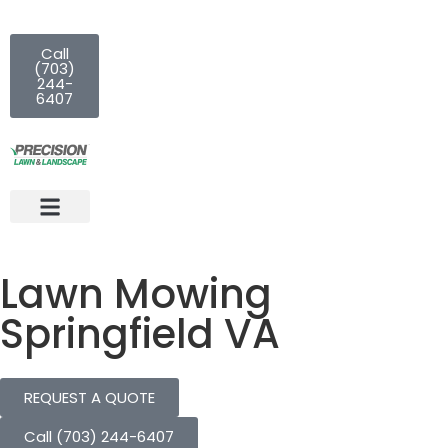
Call
(703)
244-
6407
Lawn Mowing
Springfield VA
REQUEST A QUOTE
Call (703) 244-6407