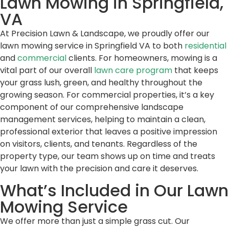
Lawn Mowing in Springfield,
VA
At Precision Lawn & Landscape, we proudly offer our
lawn mowing service in Springfield VA to both
residential
and
commercial
clients. For homeowners, mowing is a
vital part of our overall
lawn care program
that keeps
your grass lush, green, and healthy throughout the
growing season. For commercial properties, it’s a key
component of our comprehensive landscape
management services, helping to maintain a clean,
professional exterior that leaves a positive impression
on visitors, clients, and tenants. Regardless of the
property type, our team shows up on time and treats
your lawn with the precision and care it deserves.
What’s Included in Our Lawn
Mowing Service
We offer more than just a simple grass cut. Our