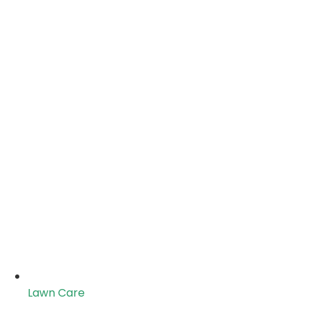
Lawn Care