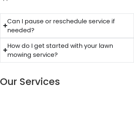
Can I pause or reschedule service if
needed?
How do I get started with your lawn
mowing service?
Our Services