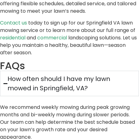
offering flexible schedules, detailed service, and tailored
mowing to meet your lawn’s needs.
Contact us
today to sign up for our Springfield VA lawn
mowing service or to learn more about our full range of
residential
and
commercial
landscaping solutions. Let us
help you maintain a healthy, beautiful lawn—season
after season.
FAQs
How often should I have my lawn
mowed in Springfield, VA?
We recommend weekly mowing during peak growing
months and bi-weekly mowing during slower periods.
Our team can help determine the best schedule based
on your lawn’s growth rate and your desired
appearance.