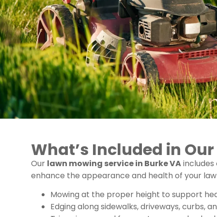
What’s Included in Ou
Our
lawn mowing service in Burke VA
includes
enhance the appearance and health of your lawn. 
Mowing at the proper height to support he
Edging along sidewalks, driveways, curbs, a