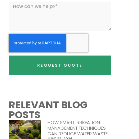
REQUEST QUOTE
RELEVANT BLOG
POSTS
HOW SMART IRRIGATION
MANAGEMENT TECHNIQUES
CAN REDUCE WATER WASTE
JUNE 23, 2026