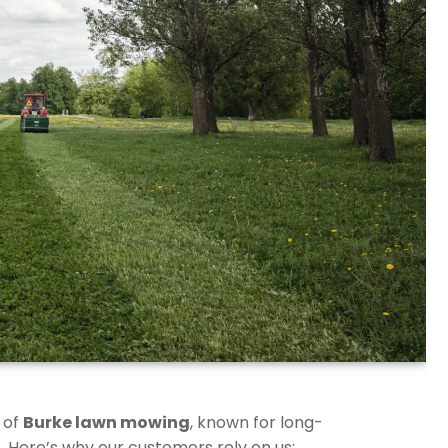
 of
Burke lawn mowing
, known for long-
. Here’s why our customers rely on us: