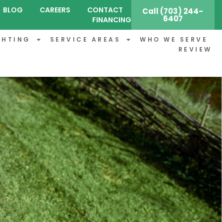
BLOG
CAREERS
CONTACT
Call (703) 244-
6407
FINANCING
GHTING
SERVICE AREAS
WHO WE SERVE
REVIEW