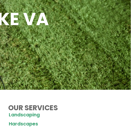
KE VA
OUR SERVICES
Landscaping
Hardscapes