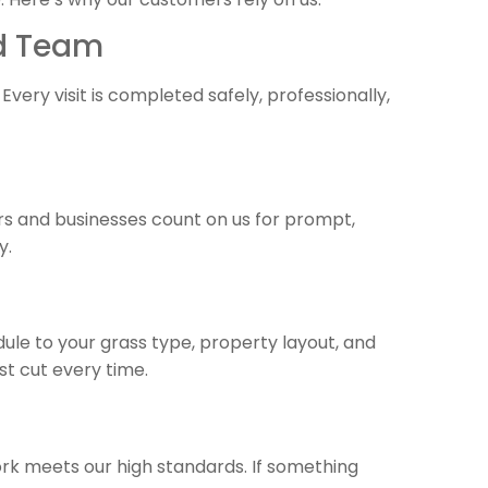
ed Team
 Every visit is completed safely, professionally,
s and businesses count on us for prompt,
y.
dule to your grass type, property layout, and
t cut every time.
rk meets our high standards. If something