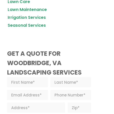
Lawn Care
Lawn Maintenance
Irrigation Services
Seasonal Services
GET A QUOTE FOR
WOODBRIDGE, VA
LANDSCAPING SERVICES