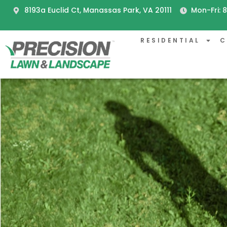
8193a Euclid Ct, Manassas Park, VA 20111
Mon-Fri:
RESIDENTIAL
C