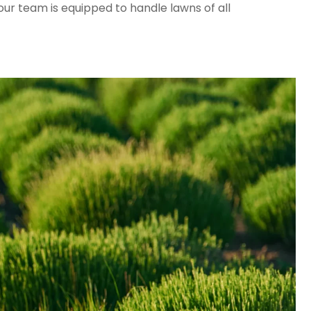
ur team is equipped to handle lawns of all