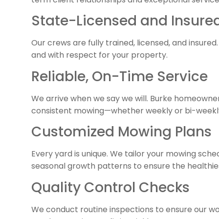
State-Licensed and Insur
Our crews are fully trained, licensed, and insured.
and with respect for your property.
Reliable, On-Time Service
We arrive when we say we will. Burke homeowner
consistent mowing—whether weekly or bi-weekl
Customized Mowing Plans
Every yard is unique. We tailor your mowing sche
seasonal growth patterns to ensure the healthies
Quality Control Checks
We conduct routine inspections to ensure our wo