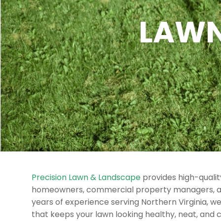
LAWN
Precision Lawn & Landscape
provides high-quali
homeowners, commercial property managers, a
years of experience serving Northern Virginia, w
that keeps your lawn looking healthy, neat, and 