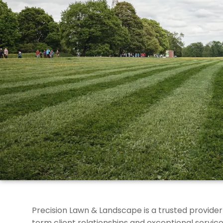
Precision Lawn & Landscape is a trusted provider
term client relationships and exceptional service