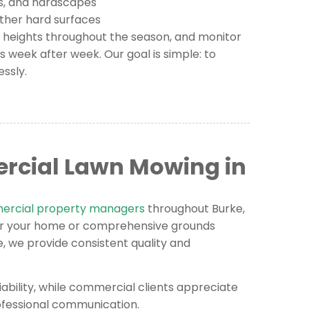
s, and hardscapes
other hard surfaces
g heights throughout the season, and monitor
s week after week. Our goal is simple: to
essly.
rcial Lawn Mowing in
rcial property managers
throughout Burke,
or your home or comprehensive grounds
 we provide consistent quality and
iability, while commercial clients appreciate
rofessional communication.