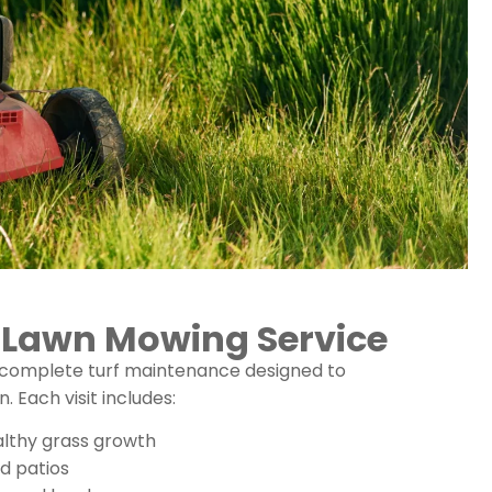
r Lawn Mowing Service
 complete turf maintenance designed to
Each visit includes:
althy grass growth
nd patios