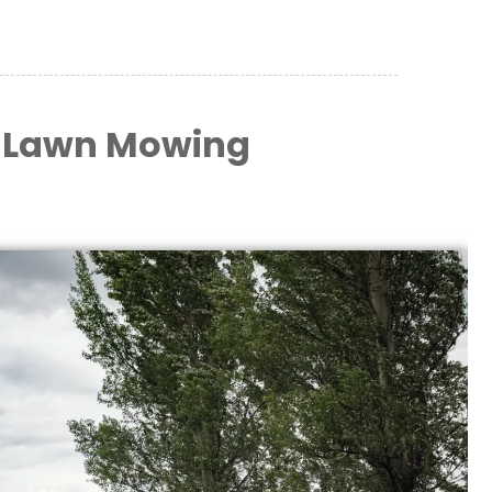
 Lawn Mowing