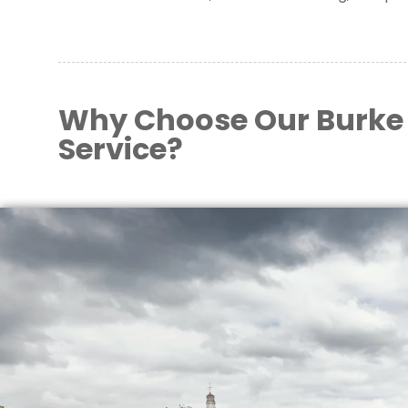
Why Choose Our Burke
Service?