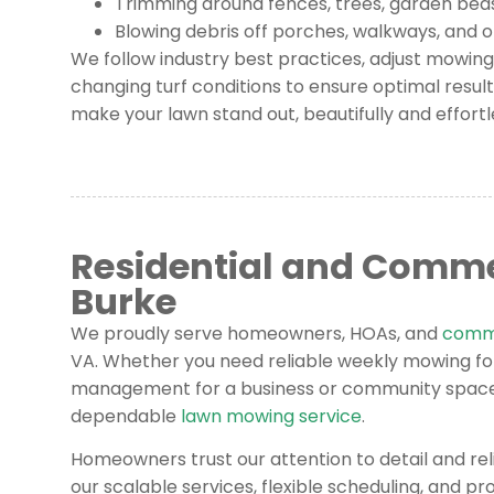
Trimming around fences, trees, garden bed
Blowing debris off porches, walkways, and 
We follow industry best practices, adjust mowin
changing turf conditions to ensure optimal result
make your lawn stand out, beautifully and effortl
Residential and Comme
Burke
We proudly serve homeowners, HOAs, and
comme
VA. Whether you need reliable weekly mowing f
management for a business or community space,
dependable
lawn mowing service
.
Homeowners trust our attention to detail and rel
our scalable services, flexible scheduling, and p