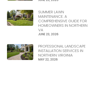
SUMMER LAWN
MAINTENANCE: A
COMPREHENSIVE GUIDE FOR
HOMEOWNERS IN NORTHERN
VA
JUNE 23, 2026
PROFESSIONAL LANDSCAPE
INSTALLATION SERVICES IN
NORTHERN VIRGINIA
MAY 22, 2026