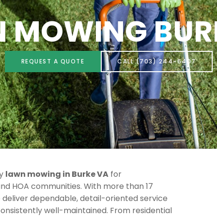
 MOWING BUR
REQUEST A QUOTE
CALL (703) 244-6407
ty
lawn mowing in Burke VA
for
nd HOA communities. With more than 17
e deliver dependable, detail-oriented service
consistently well-maintained. From residential