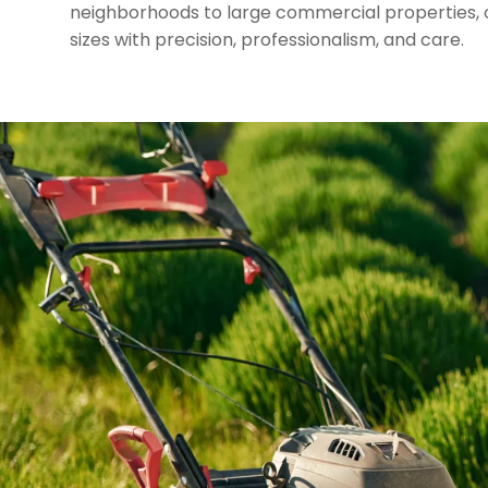
neighborhoods to large commercial properties, o
sizes with precision, professionalism, and care.