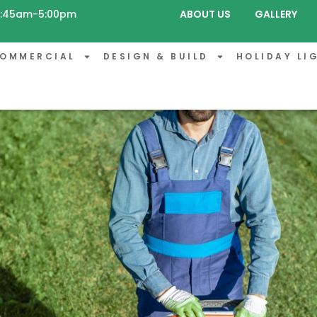
 8:45am-5:00pm
ABOUT US
GALLERY
OMMERCIAL
DESIGN & BUILD
HOLIDAY LI