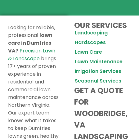
OUR SERVICES
Looking for reliable,
Landscaping
professional
lawn
Hardscapes
care in Dumfries
VA
?
Precision Lawn
Lawn Care
& Landscape
brings
Lawn Maintenance
17+ years of proven
Irrigation Services
experience in
Seasonal Services
residential and
GET A QUOTE
commercial lawn
maintenance across
FOR
Northern Virginia.
WOODBRIDGE,
Our expert team
knows what it takes
VA
to keep Dumfries
LANDSCAPING
lawns green, healthy,