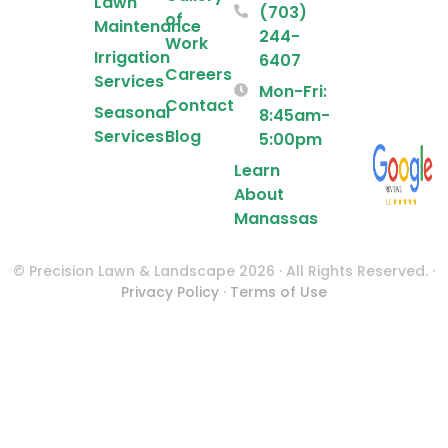
Lawn
(703)
of
Maintenance
244-
Work
Irrigation
6407
Careers
Services
Mon-Fri:
Contact
Seasonal
8:45am-
Services
Blog
5:00pm
Learn
About
Manassas
© Precision Lawn & Landscape 2026 · All Rights Reserved. ·
Privacy Policy
·
Terms of Use