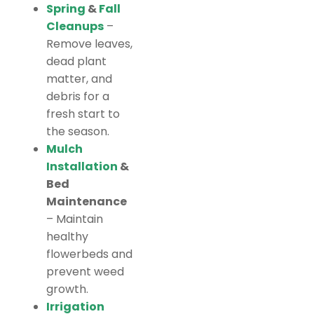
Spring
&
Fall
Cleanups
–
Remove leaves,
dead plant
matter, and
debris for a
fresh start to
the season.
Mulch
Installation
&
Bed
Maintenance
– Maintain
healthy
flowerbeds and
prevent weed
growth.
Irrigation