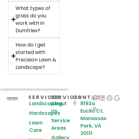
What types of
grass do you
work with in
Dumfries?
How do I get
started with
Precision Lawn &
Landscape?
SERVICES
SERVICES
CONTACT
Landscaping
About
8193a
Us
Euclid Ct,
Hardscapes
Manassas
Service
Lawn
Park, VA
Areas
Care
20111
Gallery