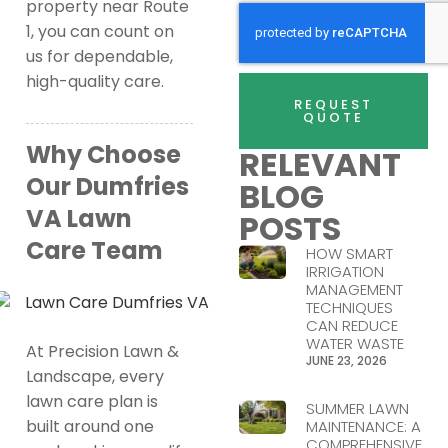
property near Route
1, you can count on
us for dependable,
high-quality care.
REQUEST
QUOTE
Why Choose
RELEVANT
Our Dumfries
BLOG
VA Lawn
POSTS
Care Team
HOW SMART
IRRIGATION
MANAGEMENT
TECHNIQUES
CAN REDUCE
WATER WASTE
At Precision Lawn &
JUNE 23, 2026
Landscape, every
lawn care plan is
SUMMER LAWN
built around one
MAINTENANCE: A
COMPREHENSIVE