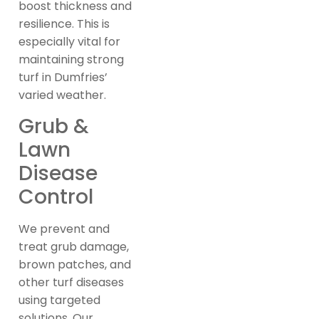
boost thickness and
resilience. This is
especially vital for
maintaining strong
turf in Dumfries’
varied weather.
Grub &
Lawn
Disease
Control
We prevent and
treat grub damage,
brown patches, and
other turf diseases
using targeted
solutions. Our