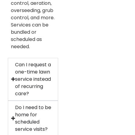
control, aeration,
overseeding, grub
control, and more.
Services can be
bundled or
scheduled as
needed.
Can I request a
one-time lawn
service instead
of recurring
care?
Do I need to be
home for
scheduled
service visits?