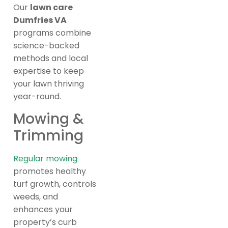
Our
lawn care
Dumfries VA
programs combine
science-backed
methods and local
expertise to keep
your lawn thriving
year-round.
Mowing &
Trimming
Regular mowing
promotes healthy
turf growth, controls
weeds, and
enhances your
property’s curb