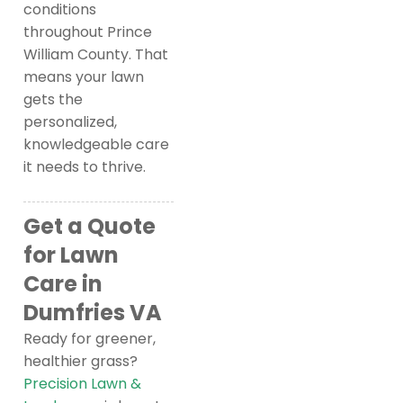
conditions
throughout Prince
William County. That
means your lawn
gets the
personalized,
knowledgeable care
it needs to thrive.
Get a Quote
for Lawn
Care in
Dumfries VA
Ready for greener,
healthier grass?
Precision Lawn &