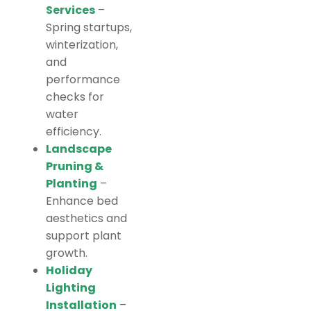
Services
–
Spring startups,
winterization,
and
performance
checks for
water
efficiency.
Landscape
Pruning &
Planting
–
Enhance bed
aesthetics and
support plant
growth.
Holiday
Lighting
Installation
–