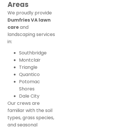
Areas
We proudly provide
Dumfries VA lawn
care
and
landscaping services
in:
Southbridge
Montclair
Triangle
Quantico
Potomac
Shores
Dale City
Our crews are
familiar with the soil
types, grass species,
and seasonal