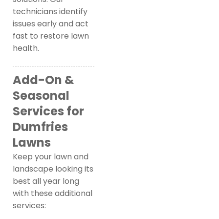
technicians identify
issues early and act
fast to restore lawn
health.
Add-On &
Seasonal
Services for
Dumfries
Lawns
Keep your lawn and
landscape looking its
best all year long
with these additional
services: