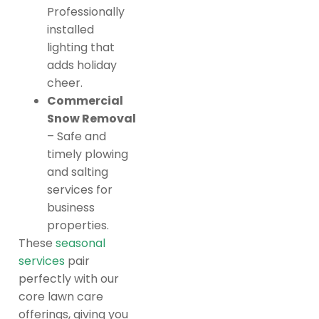
Professionally
installed
lighting that
adds holiday
cheer.
Commercial
Snow Removal
– Safe and
timely plowing
and salting
services for
business
properties.
These
seasonal
services
pair
perfectly with our
core lawn care
offerings, giving you