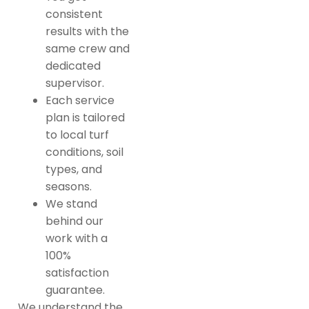
consistent
results with the
same crew and
dedicated
supervisor.
Each service
plan is tailored
to local turf
conditions, soil
types, and
seasons.
We stand
behind our
work with a
100%
satisfaction
guarantee.
We understand the