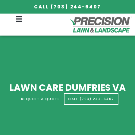
CALL (703) 244-6407
LAWN CARE DUMFRIES VA
REQUEST A QUOTE
CALL (703) 244-6407