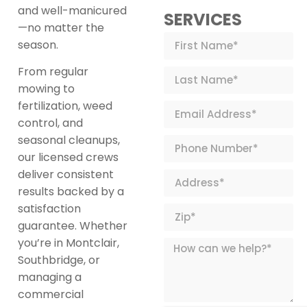
and well-manicured
SERVICES
—no matter the
season.
From regular
mowing to
fertilization, weed
control, and
seasonal cleanups,
our licensed crews
deliver consistent
results backed by a
satisfaction
guarantee. Whether
you’re in Montclair,
Southbridge, or
managing a
commercial