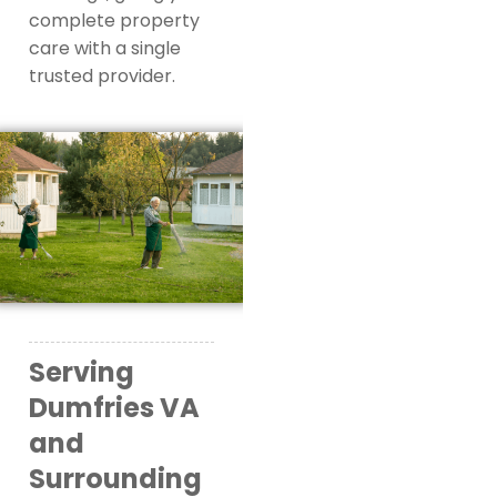
complete property
care with a single
trusted provider.
Serving
Dumfries VA
and
Surrounding