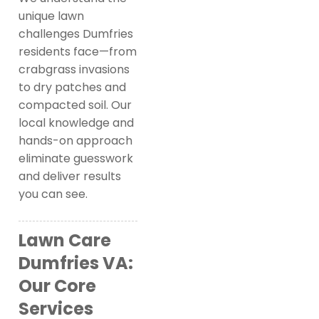
unique lawn
challenges Dumfries
residents face—from
crabgrass invasions
to dry patches and
compacted soil. Our
local knowledge and
hands-on approach
eliminate guesswork
and deliver results
you can see.
Lawn Care
Dumfries VA:
Our Core
Services