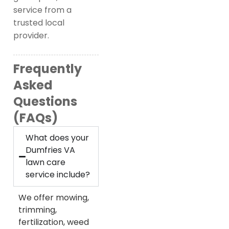
service from a
trusted local
provider.
Frequently
Asked
Questions
(FAQs)
What does your
Dumfries VA
lawn care
service include?
We offer mowing,
trimming,
fertilization, weed