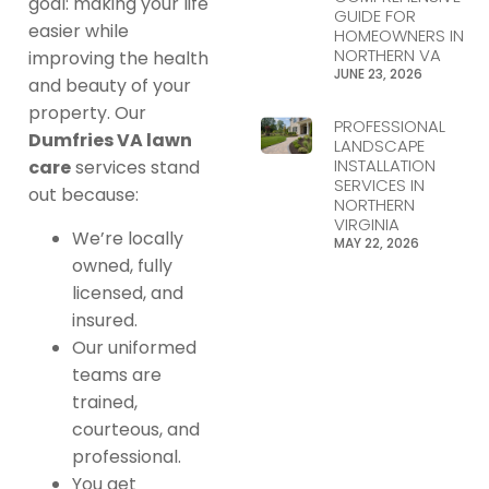
goal: making your life
GUIDE FOR
easier while
HOMEOWNERS IN
NORTHERN VA
improving the health
JUNE 23, 2026
and beauty of your
property. Our
PROFESSIONAL
Dumfries VA lawn
LANDSCAPE
INSTALLATION
care
services stand
SERVICES IN
out because:
NORTHERN
VIRGINIA
We’re locally
MAY 22, 2026
owned, fully
licensed, and
insured.
Our uniformed
teams are
trained,
courteous, and
professional.
You get