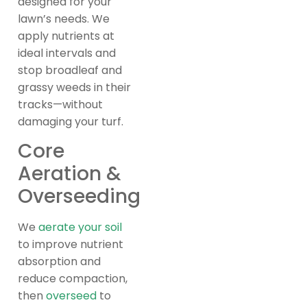
designed for your
lawn’s needs. We
apply nutrients at
ideal intervals and
stop broadleaf and
grassy weeds in their
tracks—without
damaging your turf.
Core
Aeration &
Overseeding
We
aerate your soil
to improve nutrient
absorption and
reduce compaction,
then
overseed
to