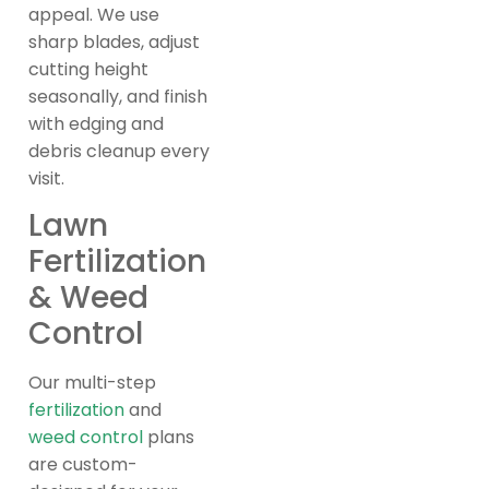
appeal. We use
sharp blades, adjust
cutting height
seasonally, and finish
with edging and
debris cleanup every
visit.
Lawn
Fertilization
& Weed
Control
Our multi-step
fertilization
and
weed control
plans
are custom-