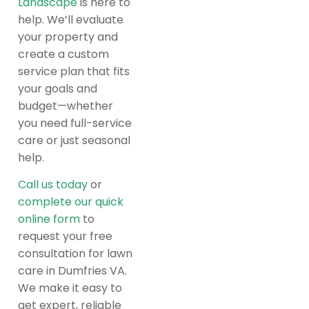
Landscape
is here to
help. We’ll evaluate
your property and
create a custom
service plan that fits
your goals and
budget—whether
you need full-service
care or just seasonal
help.
Call us today
or
complete our quick
online form
to
request your free
consultation for lawn
care in Dumfries VA.
We make it easy to
get expert, reliable