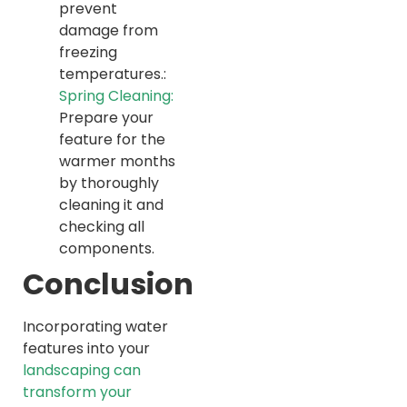
prevent
damage from
freezing
temperatures.:
Spring Cleaning:
Prepare your
feature for the
warmer months
by thoroughly
cleaning it and
checking all
components.
Conclusion
Incorporating water
features into your
landscaping can
transform your