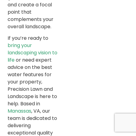
and create a focal
point that
complements your
overall landscape.
If you’re ready to
bring your
landscaping vision to
life
or need expert
advice on the best
water features for
your property,
Precision Lawn and
Landscape is here to
help. Based in
Manassas
, VA, our
team is dedicated to
delivering
exceptional quality