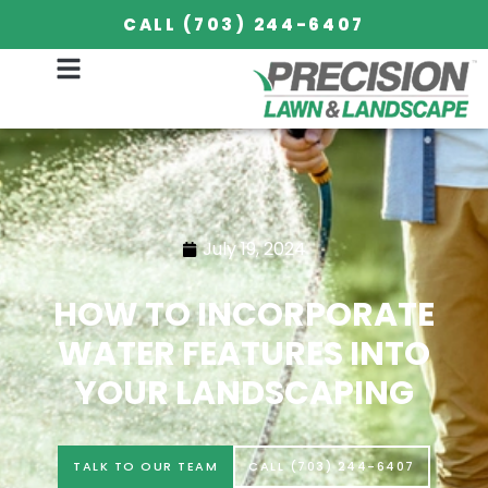
CALL (703) 244-6407
July 19, 2024
HOW TO INCORPORATE
WATER FEATURES INTO
YOUR LANDSCAPING
TALK TO OUR TEAM
CALL (703) 244-6407