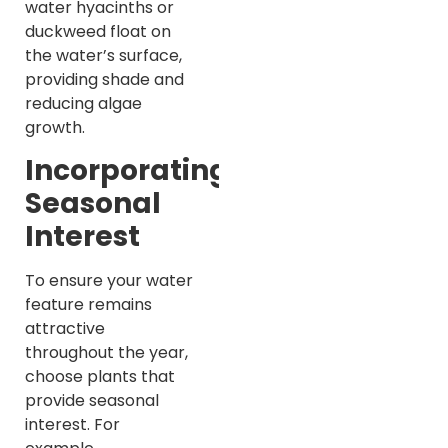
water hyacinths or
duckweed float on
the water’s surface,
providing shade and
reducing algae
growth.
Incorporating
Seasonal
Interest
To ensure your water
feature remains
attractive
throughout the year,
choose plants that
provide seasonal
interest. For