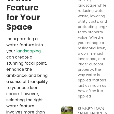
Feature
landscape while
reducing water
for Your
waste, lowering
utility costs, and
Space
protecting long-
term property
value. Whether
Incorporating a
you manage a
water feature into
residential lawn,
your
landscaping
a commercial
can create a
landscape, or a
stunning focal point,
larger outdoor
enhance the
property, the
way water is
ambiance, and bring
applied matters
a sense of tranquility
just as much as
to your outdoor
how often it is
space. However,
applied.
selecting the right
water feature
SUMMER LAWN
involves more than
MAINTENANCE: A