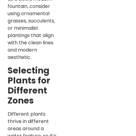
fountain, consider
using ornamental
grasses, succulents,
or minimalist
plantings that align
with the clean lines
and modern
aesthetic.
Selecting
Plants for
Different
Zones
Different plants
thrive in different
areas around a
water feature, so it’s