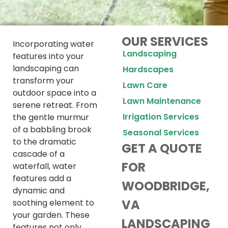
OUR SERVICES
Incorporating water
Landscaping
features into your
landscaping can
Hardscapes
transform your
Lawn Care
outdoor space into a
Lawn Maintenance
serene retreat. From
Irrigation Services
the gentle murmur
of a babbling brook
Seasonal Services
to the dramatic
GET A QUOTE
cascade of a
FOR
waterfall, water
features add a
WOODBRIDGE,
dynamic and
VA
soothing element to
your garden. These
LANDSCAPING
features not only