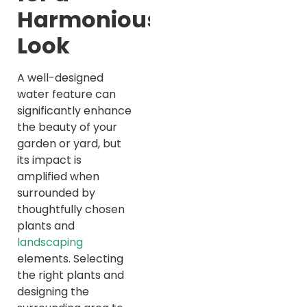
Harmonious
Look
A well-designed
water feature can
significantly enhance
the beauty of your
garden or yard, but
its impact is
amplified when
surrounded by
thoughtfully chosen
plants and
landscaping
elements. Selecting
the right plants and
designing the