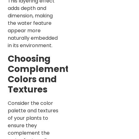
This layering effect
adds depth and
dimension, making
the water feature
appear more
naturally embedded
in its environment.
Choosing
Complementary
Colors and
Textures
Consider the color
palette and textures
of your plants to
ensure they
complement the