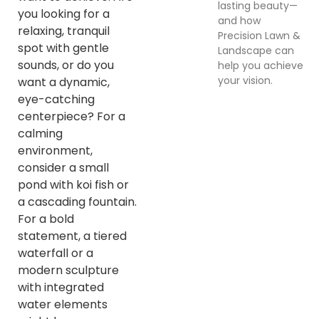
lasting beauty—
you looking for a
and how
relaxing, tranquil
Precision Lawn &
spot with gentle
Landscape can
sounds, or do you
help you achieve
your vision.
want a dynamic,
eye-catching
centerpiece? For a
calming
environment,
consider a small
pond with koi fish or
a cascading fountain.
For a bold
statement, a tiered
waterfall or a
modern sculpture
with integrated
water elements