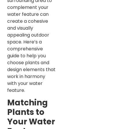
surrounding area to
complement your
water feature can
create a cohesive
and visually
appealing outdoor
space. Here’s a
comprehensive
guide to help you
choose plants and
design elements that
work in harmony
with your water
feature.
Matching
Plants to
Your Water