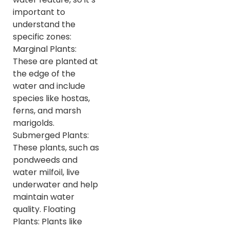
important to
understand the
specific zones:
Marginal Plants:
These are planted at
the edge of the
water and include
species like hostas,
ferns, and marsh
marigolds.
Submerged Plants:
These plants, such as
pondweeds and
water milfoil, live
underwater and help
maintain water
quality. Floating
Plants: Plants like