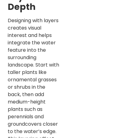
Depth
Designing with layers
creates visual
interest and helps
integrate the water
feature into the
surrounding
landscape. Start with
taller plants like
ornamental grasses
or shrubs in the
back, then add
medium-height
plants such as
perennials and
groundcovers closer
to the water’s edge.