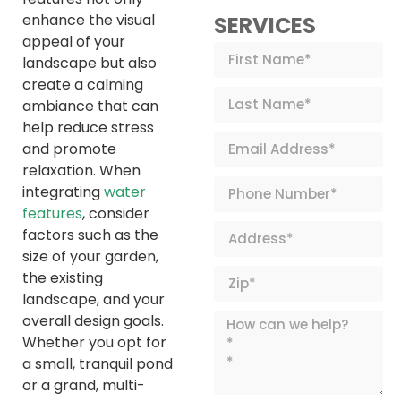
enhance the visual
SERVICES
appeal of your
landscape but also
create a calming
ambiance that can
help reduce stress
and promote
relaxation. When
integrating
water
features
, consider
factors such as the
size of your garden,
the existing
landscape, and your
overall design goals.
Whether you opt for
a small, tranquil pond
or a grand, multi-