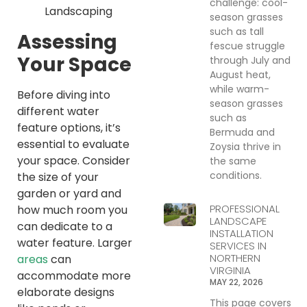
challenge: cool-
season grasses
such as tall
Assessing
fescue struggle
Your Space
through July and
August heat,
while warm-
Before diving into
season grasses
different water
such as
feature options, it’s
Bermuda and
essential to evaluate
Zoysia thrive in
your space. Consider
the same
conditions.
the size of your
garden or yard and
PROFESSIONAL
how much room you
LANDSCAPE
can dedicate to a
INSTALLATION
water feature. Larger
SERVICES IN
NORTHERN
areas
can
VIRGINIA
accommodate more
MAY 22, 2026
elaborate designs
This page covers