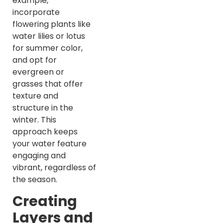
example,
incorporate
flowering plants like
water lilies or lotus
for summer color,
and opt for
evergreen or
grasses that offer
texture and
structure in the
winter. This
approach keeps
your water feature
engaging and
vibrant, regardless of
the season.
Creating
Layers and