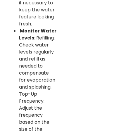
if necessary to
keep the water
feature looking
fresh.
Monitor Water
Levels:
Refilling:
Check water
levels regularly
and refill as
needed to
compensate
for evaporation
and splashing.
Top-Up
Frequency:
Adjust the
frequency
based on the
size of the