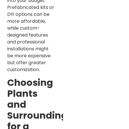
into your budget.
Prefabricated kits or
DIY options can be
more affordable,
while custom-
designed features
and professional
installations might
be more expensive
but offer greater
customization.
Choosing
Plants
and
Surroundings
for a