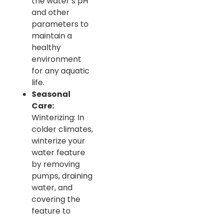
the water’s pH
and other
parameters to
maintain a
healthy
environment
for any aquatic
life.
Seasonal
Care:
Winterizing: In
colder climates,
winterize your
water feature
by removing
pumps, draining
water, and
covering the
feature to