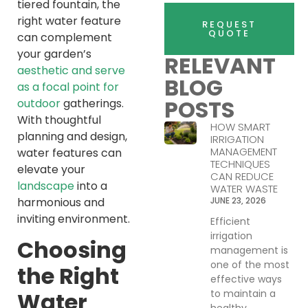
tiered fountain, the
right water feature
REQUEST
QUOTE
can complement
your garden’s
RELEVANT
aesthetic and serve
BLOG
as a focal point for
POSTS
outdoor
gatherings.
With thoughtful
HOW SMART
planning and design,
IRRIGATION
MANAGEMENT
water features can
TECHNIQUES
elevate your
CAN REDUCE
landscape
into a
WATER WASTE
harmonious and
JUNE 23, 2026
inviting environment.
Efficient
irrigation
Choosing
management is
one of the most
the Right
effective ways
to maintain a
Water
healthy