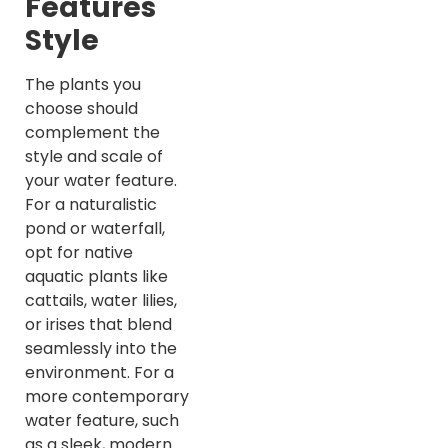
Features
Style
The plants you
choose should
complement the
style and scale of
your water feature.
For a naturalistic
pond or waterfall,
opt for native
aquatic plants like
cattails, water lilies,
or irises that blend
seamlessly into the
environment. For a
more contemporary
water feature, such
as a sleek, modern