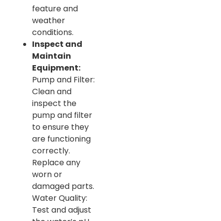
feature and
weather
conditions.
Inspect and
Maintain
Equipment:
Pump and Filter:
Clean and
inspect the
pump and filter
to ensure they
are functioning
correctly.
Replace any
worn or
damaged parts.
Water Quality:
Test and adjust