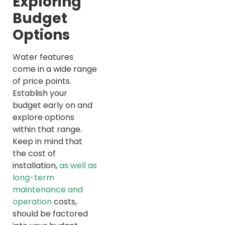
Exploring
Budget
Options
Water features
come in a wide range
of price points.
Establish your
budget early on and
explore options
within that range.
Keep in mind that
the cost of
installation,
as well as
long-term
maintenance and
operation
costs,
should be factored