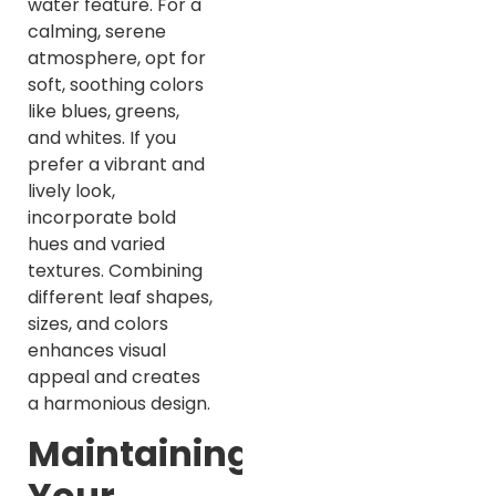
water feature. For a
calming, serene
atmosphere, opt for
soft, soothing colors
like blues, greens,
and whites. If you
prefer a vibrant and
lively look,
incorporate bold
hues and varied
textures. Combining
different leaf shapes,
sizes, and colors
enhances visual
appeal and creates
a harmonious design.
Maintaining
Your