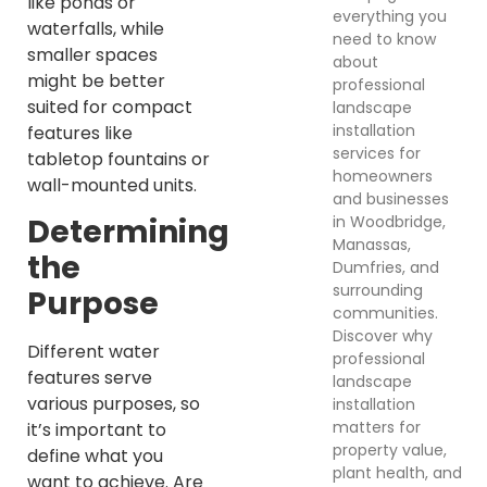
like ponds or
everything you
waterfalls, while
need to know
smaller spaces
about
might be better
professional
suited for compact
landscape
installation
features like
services for
tabletop fountains or
homeowners
wall-mounted units.
and businesses
in Woodbridge,
Determining
Manassas,
the
Dumfries, and
surrounding
Purpose
communities.
Discover why
Different water
professional
features serve
landscape
various purposes, so
installation
matters for
it’s important to
property value,
define what you
plant health, and
want to achieve. Are