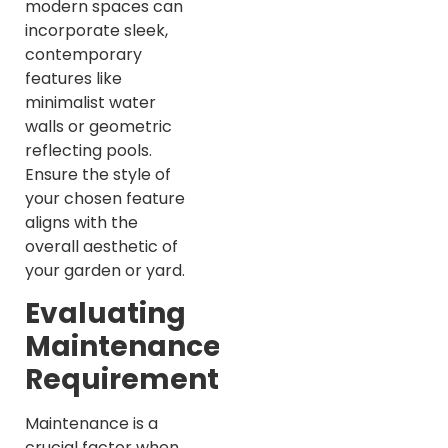
modern spaces can
incorporate sleek,
contemporary
features like
minimalist water
walls or geometric
reflecting pools.
Ensure the style of
your chosen feature
aligns with the
overall aesthetic of
your garden or yard.
Evaluating
Maintenance
Requirements
Maintenance is a
crucial factor when