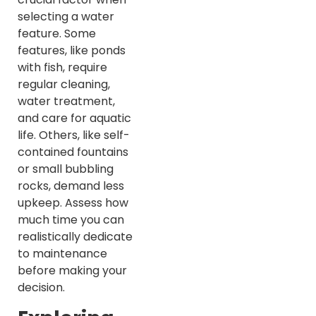
selecting a water
feature. Some
features, like ponds
with fish, require
regular cleaning,
water treatment,
and care for aquatic
life. Others, like self-
contained fountains
or small bubbling
rocks, demand less
upkeep. Assess how
much time you can
realistically dedicate
to maintenance
before making your
decision.