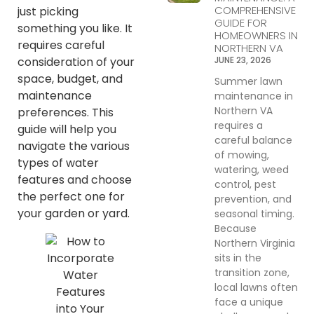
COMPREHENSIVE
just picking
GUIDE FOR
something you like. It
HOMEOWNERS IN
requires careful
NORTHERN VA
JUNE 23, 2026
consideration of your
space, budget, and
Summer lawn
maintenance
maintenance in
Northern VA
preferences. This
requires a
guide will help you
careful balance
navigate the various
of mowing,
types of water
watering, weed
features and choose
control, pest
the perfect one for
prevention, and
your garden or yard.
seasonal timing.
Because
Northern Virginia
sits in the
transition zone,
local lawns often
face a unique