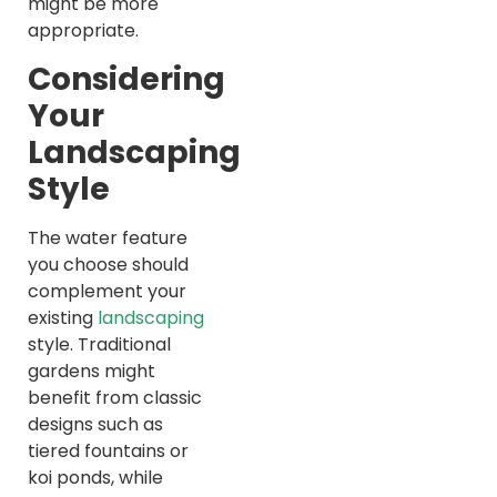
might be more
appropriate.
Considering
Your
Landscaping
Style
The water feature
you choose should
complement your
existing
landscaping
style. Traditional
gardens might
benefit from classic
designs such as
tiered fountains or
koi ponds, while