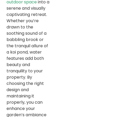
outdoor space
into a
serene and visually
captivating retreat.
Whether you’re
drawn to the
soothing sound of a
babbling brook or
the tranquil allure of
a koi pond, water
features add both
beauty and
tranquility to your
property. By
choosing the right
design and
maintaining it
properly, you can
enhance your
garden’s ambiance