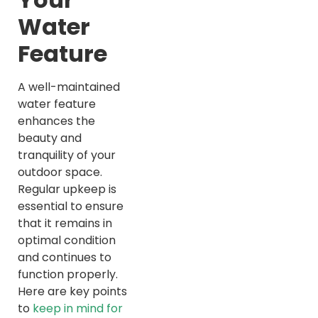
Water
Feature
A well-maintained
water feature
enhances the
beauty and
tranquility of your
outdoor space.
Regular upkeep is
essential to ensure
that it remains in
optimal condition
and continues to
function properly.
Here are key points
to
keep in mind for