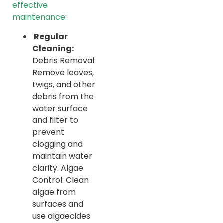
effective
maintenance:
Regular
Cleaning:
Debris Removal:
Remove leaves,
twigs, and other
debris from the
water surface
and filter to
prevent
clogging and
maintain water
clarity. Algae
Control: Clean
algae from
surfaces and
use algaecides