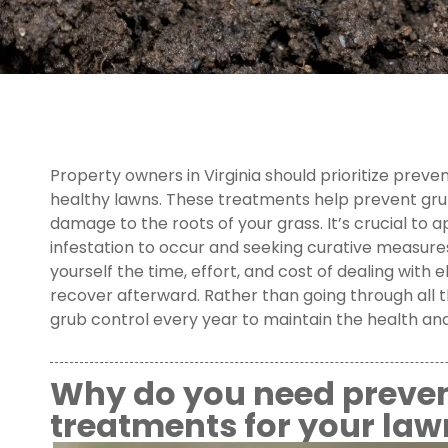
Property owners in Virginia should prioritize prev
healthy lawns. These treatments help prevent grub
damage to the roots of your grass. It’s crucial to 
infestation to occur and seeking curative measures.
yourself the time, effort, and cost of dealing with 
recover afterward. Rather than going through all t
grub control every year to maintain the health and 
Why do you need preven
treatments for your law