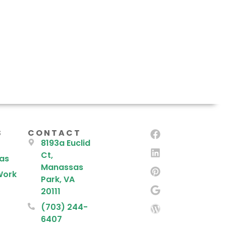
S
CONTACT
8193a Euclid
Ct,
eas
Manassas
Work
Park, VA
20111
(703) 244-
6407