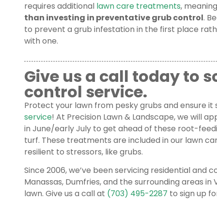
requires additional
lawn care treatments
, meaning
than investing in preventative grub control
. B
to prevent a grub infestation in the first place rat
with one.
Give us a call today to 
control service.
Protect your lawn from pesky grubs and ensure it 
service
! At Precision Lawn & Landscape, we will ap
in June/early July to get ahead of these root-fee
turf. These treatments are included in our lawn c
resilient to stressors, like grubs.
Since 2006, we’ve been servicing residential and
Manassas, Dumfries, and the surrounding areas in V
lawn. Give us a call at
(703) 495-2287
to sign up fo