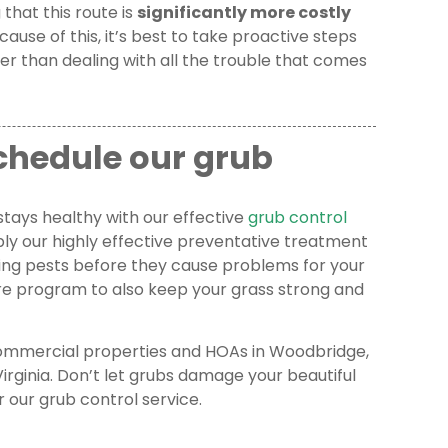
 that this route is
significantly more costly
ecause of this, it’s best to take proactive steps
her than dealing with all the trouble that comes
schedule our grub
stays healthy with our effective
grub control
ply our highly effective preventative treatment
ding pests before they cause problems for your
are program to also keep your grass strong and
 commercial properties and HOAs in Woodbridge,
irginia. Don’t let grubs damage your beautiful
r our grub control service.