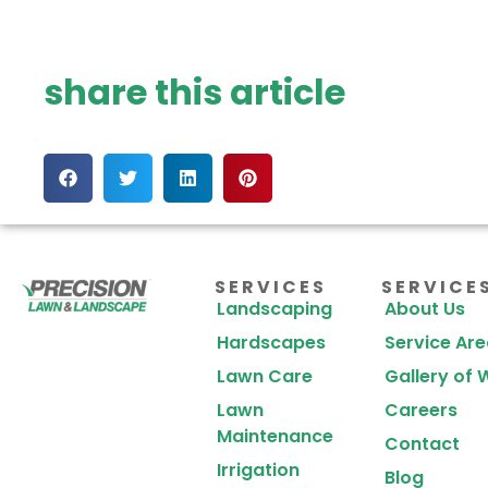
share this article
SERVICES
SERVICE
Landscaping
About Us
Hardscapes
Service Ar
Lawn Care
Gallery of 
Lawn
Careers
Maintenance
Contact
Irrigation
Blog