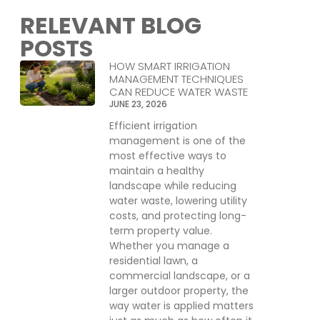
RELEVANT BLOG
POSTS
HOW SMART IRRIGATION
MANAGEMENT TECHNIQUES
CAN REDUCE WATER WASTE
JUNE 23, 2026
Efficient irrigation
management is one of the
most effective ways to
maintain a healthy
landscape while reducing
water waste, lowering utility
costs, and protecting long-
term property value.
Whether you manage a
residential lawn, a
commercial landscape, or a
larger outdoor property, the
way water is applied matters