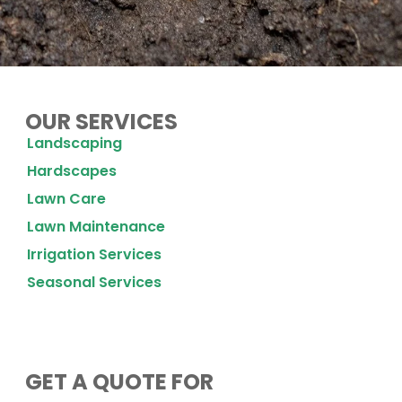
OUR SERVICES
Landscaping
Hardscapes
Lawn Care
Lawn Maintenance
Irrigation Services
Seasonal Services
GET A QUOTE FOR