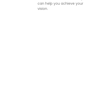
can help you achieve your
vision.