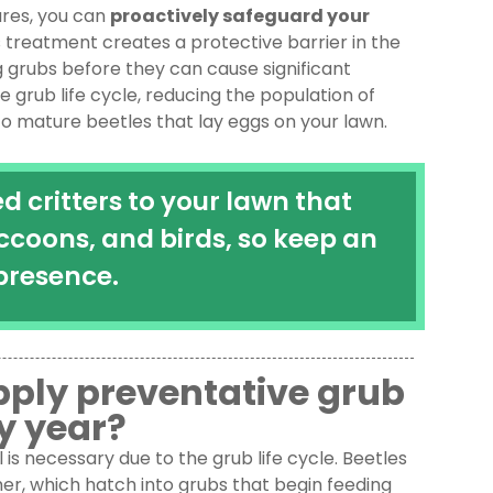
res, you can
proactively safeguard your
is treatment creates a protective barrier in the
ng grubs before they can cause significant
grub life cycle, reducing the population of
o mature beetles that lay eggs on your lawn.
 critters to your lawn that
ccoons, and birds, so keep an
presence.
apply preventative grub
y year?
is necessary due to the grub life cycle. Beetles
mmer, which hatch into grubs that begin feeding