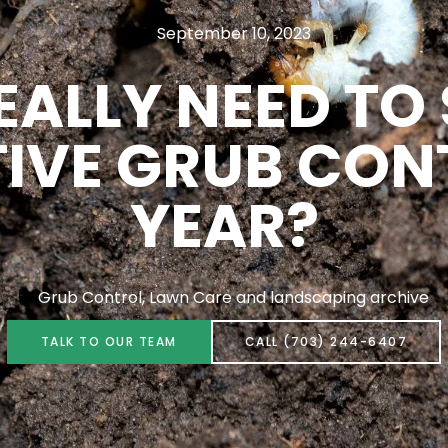
September 10, 2023
EALLY NEED TO
IVE GRUB CON
YEAR?
Grub Control
,
Lawn Care and landscaping archive
TALK TO OUR TEAM
CALL (703) 244-6407