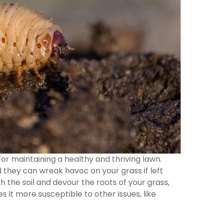
for maintaining a healthy and thriving lawn.
d they can wreak havoc on your grass if left
the soil and devour the roots of your grass,
 it more susceptible to other issues, like