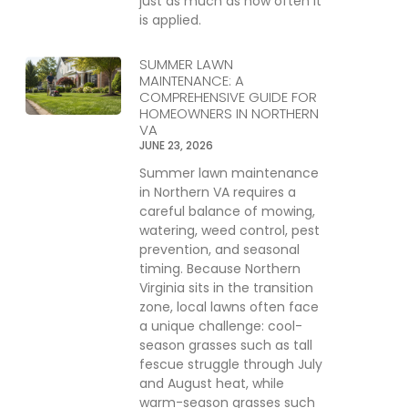
just as much as how often it
is applied.
SUMMER LAWN
MAINTENANCE: A
COMPREHENSIVE GUIDE FOR
HOMEOWNERS IN NORTHERN
VA
JUNE 23, 2026
Summer lawn maintenance
in Northern VA requires a
careful balance of mowing,
watering, weed control, pest
prevention, and seasonal
timing. Because Northern
Virginia sits in the transition
zone, local lawns often face
a unique challenge: cool-
season grasses such as tall
fescue struggle through July
and August heat, while
warm-season grasses such