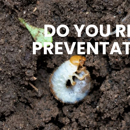
DO YOU R
PREVENTAT