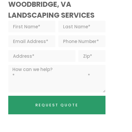
WOODBRIDGE, VA
LANDSCAPING SERVICES
REQUEST QUOTE