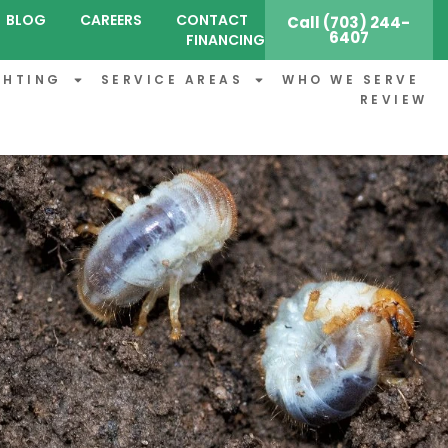
BLOG
CAREERS
CONTACT
Call (703) 244-
6407
FINANCING
GHTING
SERVICE AREAS
WHO WE SERVE
REVIEW