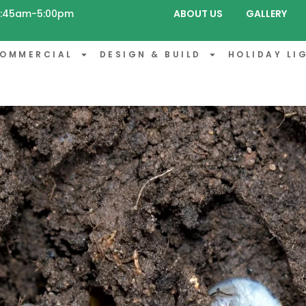
 8:45am-5:00pm
ABOUT US
GALLERY
OMMERCIAL
DESIGN & BUILD
HOLIDAY LI