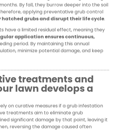
onths. By fall, they burrow deeper into the soil
Therefore, applying preventative grub control
hatched grubs and disrupt their life cycle
.
 have a limited residual effect, meaning they
gular application ensures continuous,
ding period. By maintaining this annual
pulation, minimize potential damage, and keep
tive treatments and
 your lawn develops a
ely on curative measures if a grub infestation
tive treatments aim to eliminate grub
ned significant damage by that point, leaving it
Then, reversing the damage caused often