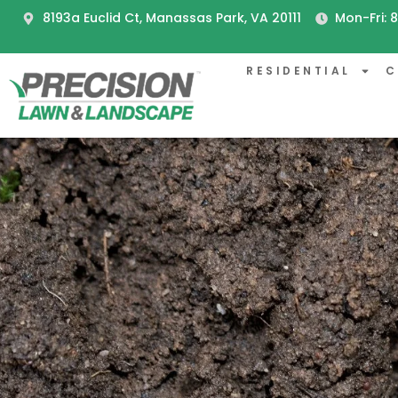
8193a Euclid Ct, Manassas Park, VA 20111
Mon-Fri:
RESIDENTIAL
C