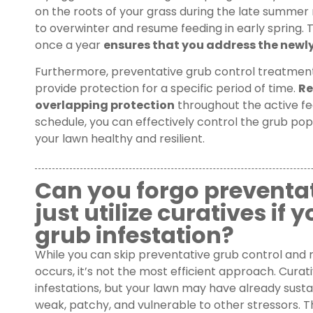
on the roots of your grass during the late summer m
to overwinter and resume feeding in early spring. 
once a year
ensures that you address the newly 
Furthermore, preventative grub control treatments
provide protection for a specific period of time.
Re
overlapping protection
throughout the active fee
schedule, you can effectively control the grub po
your lawn healthy and resilient.
Can you forgo preventa
just utilize curatives if
grub infestation?
While you can skip preventative grub control and r
occurs, it’s not the most efficient approach. Cura
infestations, but your lawn may have already sustai
weak, patchy, and vulnerable to other stressors. 