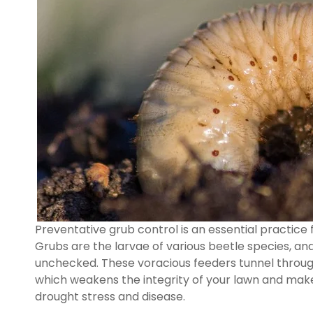
Preventative grub control is an essential practice 
Grubs are the larvae of various beetle species, an
unchecked. These voracious feeders tunnel through 
which weakens the integrity of your lawn and makes
drought stress and disease.