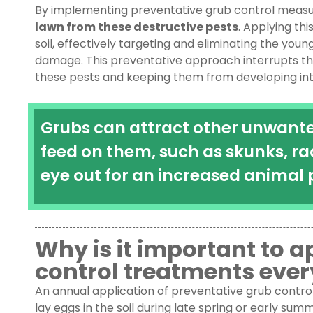
By implementing preventative grub control measu
lawn from these destructive pests
. Applying th
soil, effectively targeting and eliminating the you
damage. This preventative approach interrupts the 
these pests and keeping them from developing int
Grubs can attract other unwanted
feed on them, such as skunks, ra
eye out for an increased animal 
Why is it important to 
control treatments ever
An annual application of preventative grub control 
lay eggs in the soil during late spring or early su