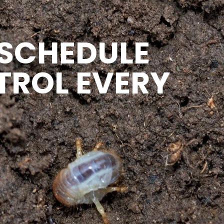
 SCHEDULE
TROL EVERY