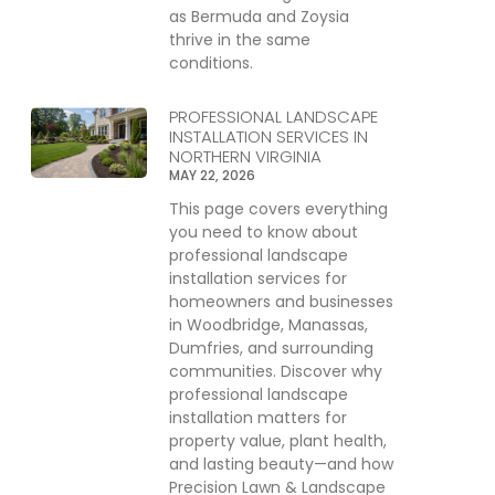
as Bermuda and Zoysia
thrive in the same
conditions.
PROFESSIONAL LANDSCAPE
INSTALLATION SERVICES IN
NORTHERN VIRGINIA
MAY 22, 2026
This page covers everything
you need to know about
professional landscape
installation services for
homeowners and businesses
in Woodbridge, Manassas,
Dumfries, and surrounding
communities. Discover why
professional landscape
installation matters for
property value, plant health,
and lasting beauty—and how
Precision Lawn & Landscape