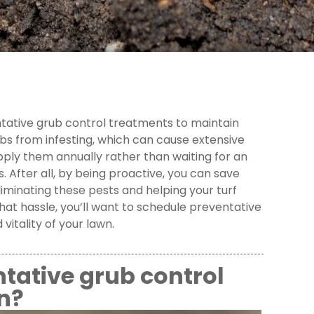
entative grub control treatments to maintain
s from infesting, which can cause extensive
apply them annually rather than waiting for an
 After all, by being proactive, you can save
eliminating these pests and helping your turf
hat hassle, you’ll want to schedule preventative
vitality of your lawn.
tative grub control
n?