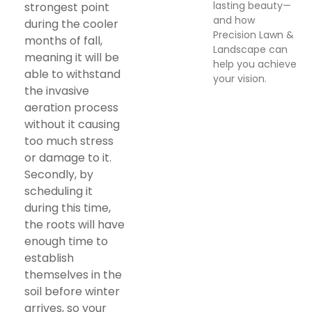
lasting beauty—
strongest point
and how
during the cooler
Precision Lawn &
months of fall,
Landscape can
meaning it will be
help you achieve
able to withstand
your vision.
the invasive
aeration process
without it causing
too much stress
or damage to it.
Secondly, by
scheduling it
during this time,
the roots will have
enough time to
establish
themselves in the
soil before winter
arrives, so your