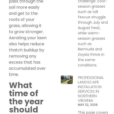
pass through the
challenge: cool-
season grasses
soil more easily
such as tall
and get to the
fescue struggle
roots of your
through July and
grass, allowing it
August heat,
to grow stronger.
while warm-
Aerating your lawn
season grasses
also helps reduce
such as
Bermuda and
thatch buildup by
Zoysia thrive in
removing any
the same
excess that has
conditions.
accumulated over
time.
PROFESSIONAL
LANDSCAPE
What
INSTALLATION
time of
SERVICES IN
NORTHERN
the year
VIRGINIA
MAY 22, 2026
should
This page covers