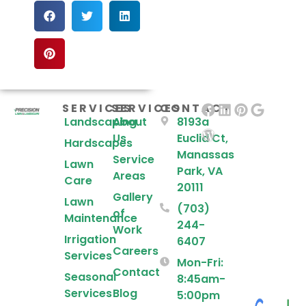
SERVICES
SERVICES
CONTACT
Landscaping
About
8193a
Us
Euclid Ct,
Hardscapes
Manassas
Service
Lawn
Park, VA
Areas
Care
20111
Gallery
Lawn
(703)
of
Maintenance
244-
Work
Irrigation
6407
Careers
Services
Mon-Fri:
Contact
Seasonal
8:45am-
Services
Blog
5:00pm