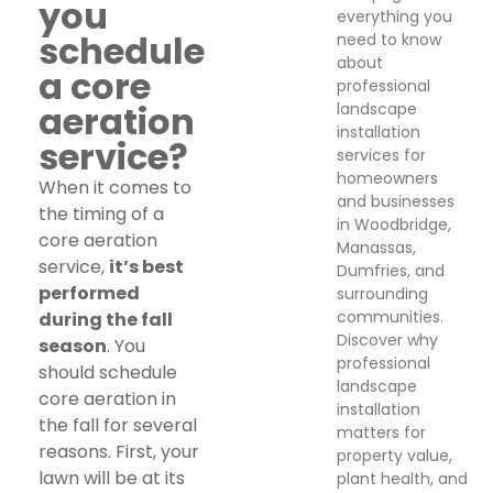
you
everything you
schedule
need to know
about
a core
professional
aeration
landscape
installation
service?
services for
homeowners
When it comes to
and businesses
the timing of a
in Woodbridge,
core aeration
Manassas,
service,
it’s best
Dumfries, and
performed
surrounding
communities.
during the fall
Discover why
season
. You
professional
should schedule
landscape
core aeration in
installation
the fall for several
matters for
reasons. First, your
property value,
lawn will be at its
plant health, and