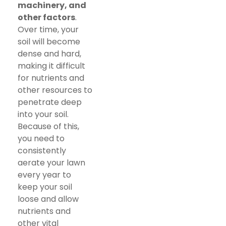
machinery, and
other factors
.
Over time, your
soil will become
dense and hard,
making it difficult
for nutrients and
other resources to
penetrate deep
into your soil.
Because of this,
you need to
consistently
aerate your lawn
every year to
keep your soil
loose and allow
nutrients and
other vital