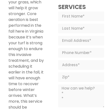
your grass, which
SERVICES
will help it grow
stronger. Core
aeration is best
performed in the
fall here in Virginia
because it’s when
your turf is strong
enough to endure
this invasive
treatment, and by
scheduling it
earlier in the fall, it
will have enough
time to recover
before winter
arrives. What’s
more, this service
should be