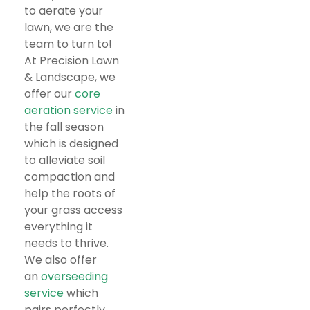
to aerate your
lawn, we are the
team to turn to!
At Precision Lawn
& Landscape, we
offer our
core
aeration service
in
the fall season
which is designed
to alleviate soil
compaction and
help the roots of
your grass access
everything it
needs to thrive.
We also offer
an
overseeding
service
which
pairs perfectly