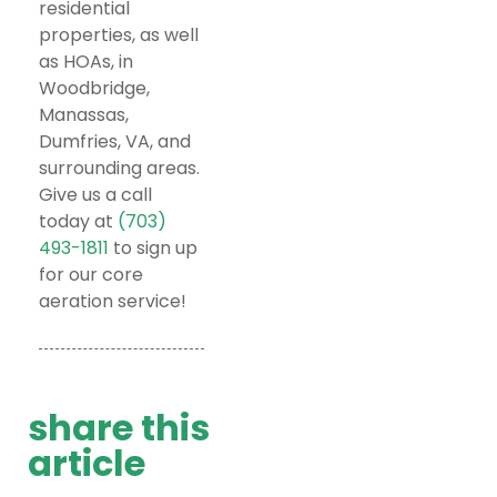
residential
properties, as well
as HOAs, in
Woodbridge,
Manassas,
Dumfries, VA, and
surrounding areas.
Give us a call
today at
(703)
493-1811
to sign up
for our core
aeration service!
share this
article