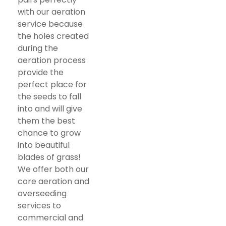
with our aeration
service because
the holes created
during the
aeration process
provide the
perfect place for
the seeds to fall
into and will give
them the best
chance to grow
into beautiful
blades of grass!
We offer both our
core aeration and
overseeding
services to
commercial and