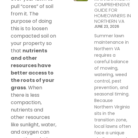
COMPREHENSIVE
pull “cores” of soil
GUIDE FOR
from it. The
HOMEOWNERS IN
purpose of doing
NORTHERN VA
JUNE 23, 2026
this is to loosen
compacted soil on
Summer lawn
maintenance in
your property so
Northern VA
that
nutrients
requires a
and other
careful balance
resources have
of mowing,
better access to
watering, weed
the roots of your
control, pest
grass
. When
prevention, and
seasonal timing.
there is less
Because
compaction,
Northern Virginia
nutrients and
sits in the
other resources
transition zone,
like sunlight, water,
local lawns often
and oxygen can
face a unique