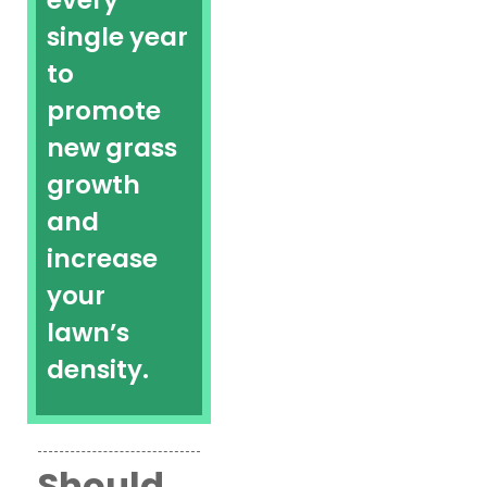
every
single year
to
promote
new grass
growth
and
increase
your
lawn’s
density.
Should