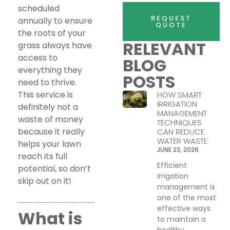
scheduled
REQUEST
annually to ensure
QUOTE
the roots of your
RELEVANT
grass always have
access to
BLOG
everything they
POSTS
need to thrive.
This service is
HOW SMART
IRRIGATION
definitely not a
MANAGEMENT
waste of money
TECHNIQUES
because it really
CAN REDUCE
WATER WASTE
helps your lawn
JUNE 23, 2026
reach its full
Efficient
potential, so don’t
irrigation
skip out on it!
management is
one of the most
effective ways
What is
to maintain a
healthy