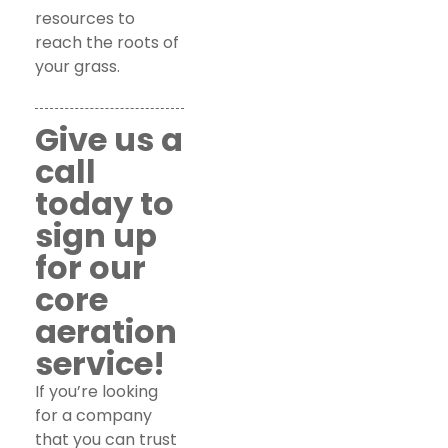
resources to
reach the roots of
your grass.
Give us a
call
today to
sign up
for our
core
aeration
service!
If you’re looking
for a company
that you can trust