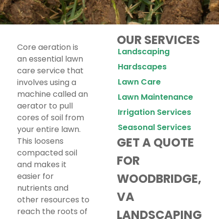
OUR SERVICES
Core aeration is
Landscaping
an essential lawn
Hardscapes
care service that
Lawn Care
involves using a
machine called an
Lawn Maintenance
aerator to pull
Irrigation Services
cores of soil from
Seasonal Services
your entire lawn.
GET A QUOTE
This loosens
compacted soil
FOR
and makes it
easier for
WOODBRIDGE,
nutrients and
VA
other resources to
reach the roots of
LANDSCAPING