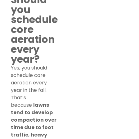
you
schedule
core
aeration
every
year?
Yes, you should
schedule core
aeration every
year in the fall.
That’s
because
lawns
tend to develop
compaction over
time due to foot
traffic, heavy