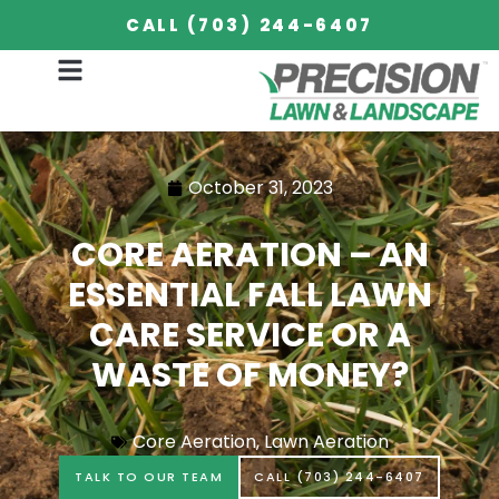
CALL (703) 244-6407
October 31, 2023
CORE AERATION – AN
ESSENTIAL FALL LAWN
CARE SERVICE OR A
WASTE OF MONEY?
Core Aeration
,
Lawn Aeration
TALK TO OUR TEAM
CALL (703) 244-6407