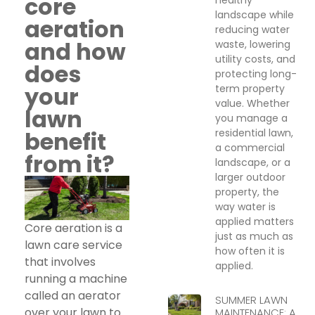
core
landscape while
aeration
reducing water
and how
waste, lowering
utility costs, and
does
protecting long-
your
term property
value. Whether
lawn
you manage a
residential lawn,
benefit
a commercial
from it?
landscape, or a
larger outdoor
property, the
way water is
applied matters
Core aeration is a
just as much as
lawn care service
how often it is
that involves
applied.
running a machine
called an aerator
SUMMER LAWN
over your lawn to
MAINTENANCE: A