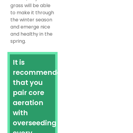
grass will be able
to make it through
the winter season
and emerge nice
and healthy in the
spring.
It is
recommended
that you
pair core
aeration
with
overseeding