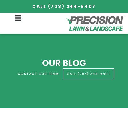
CALL (703) 244-6407
OUR BLOG
CONTACT OUR TEAM
CALL (703) 244-6407