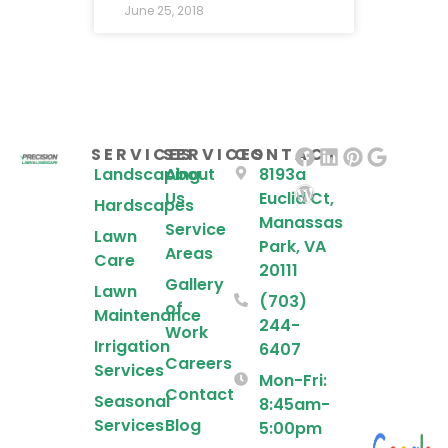
June 25, 2018
SERVICES
SERVICES
CONTACT
Landscaping
About
8193a
Us
Euclid Ct,
Hardscapes
Manassas
Service
Lawn
Park, VA
Areas
Care
20111
Gallery
Lawn
(703)
of
Maintenance
244-
Work
Irrigation
6407
Careers
Services
Mon-Fri:
Contact
Seasonal
8:45am-
Services
Blog
5:00pm