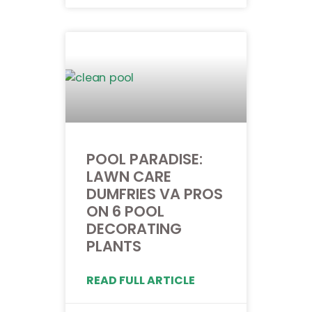
POOL PARADISE:
LAWN CARE
DUMFRIES VA PROS
ON 6 POOL
DECORATING
PLANTS
READ FULL ARTICLE