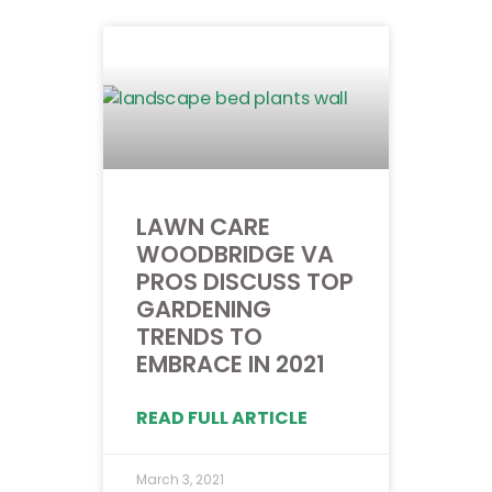
LAWN CARE
WOODBRIDGE VA
PROS DISCUSS TOP
GARDENING
TRENDS TO
EMBRACE IN 2021
READ FULL ARTICLE
March 3, 2021