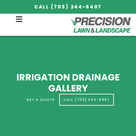
CALL (703) 244-6407
IRRIGATION DRAINAGE
GALLERY
GET A QUOTE
CALL (703) 244-6407