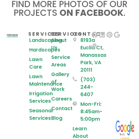
FIND MORE PHOTOS OF OUR
PROJECTS
ON FACEBOOK
.
SERVICES
SERVICES
CONTACT
Landscaping
About
8193a
Us
Euclid Ct,
Hardscapes
Manassas
Service
Lawn
Park, VA
Areas
Care
20111
Gallery
Lawn
(703)
of
Maintenance
244-
Work
Irrigation
6407
Careers
Services
Mon-Fri:
Contact
Seasonal
8:45am-
Services
Blog
5:00pm
Learn
About