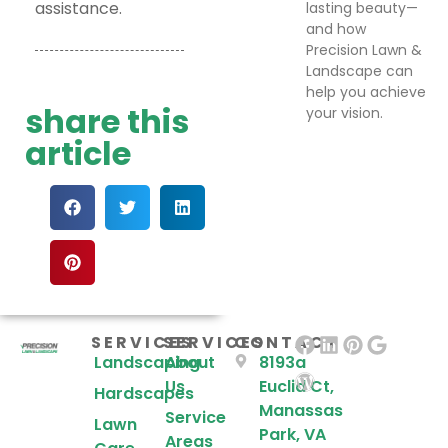
assistance.
lasting beauty—
and how
Precision Lawn &
Landscape can
help you achieve
share this
your vision.
article
SERVICES
SERVICES
CONTACT
Landscaping
About
8193a
Us
Euclid Ct,
Hardscapes
Manassas
Service
Lawn
Park, VA
Areas