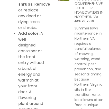
COMPREHENSIVE
shrubs.
Remove
GUIDE FOR
or replace
HOMEOWNERS IN
any dead or
NORTHERN VA
JUNE 23, 2026
dying trees
or shrubs.
Summer lawn
Add color.
A
maintenance in
Northern VA
well-
requires a
designed
careful balance
container at
of mowing,
the front
watering, weed
entry will add
control, pest
a burst of
prevention, and
energy and
seasonal timing.
Because
warmth at
Northern Virginia
your front
sits in the
door. A
transition zone,
flowering
local lawns often
plant around
face a unique