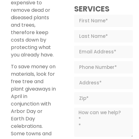
expensive to
SERVICES
remove dead or
diseased plants
and trees,
therefore keep
costs down by
protecting what
you already have.
To save money on
materials, look for
free tree and
plant giveaways in
April in
conjunction with
Arbor Day or
Earth Day
celebrations.
Some towns and