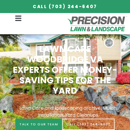
CALL (703) 244-6407
September 15, 2018
LAWN CARE
WOODBRIDGE VA
EXPERTS OFFER MONEY-
SAVING TIPS FOR THE
YARD
Lawn Care and landscaping archive
,
Mulch
Installation
,
Yard Cleanups
TALK TO OUR TEAM
CALL (703) 244-6407