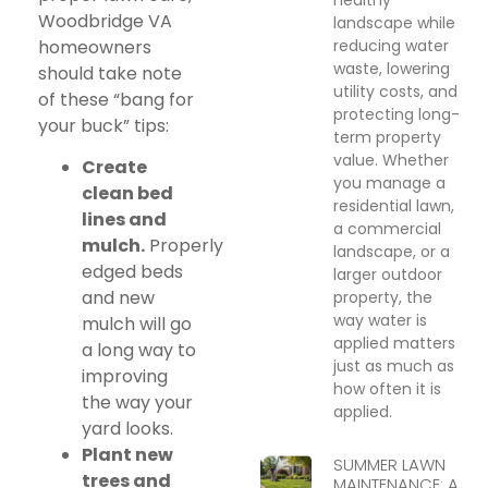
Woodbridge VA
landscape while
reducing water
homeowners
waste, lowering
should take note
utility costs, and
of these “bang for
protecting long-
your buck” tips:
term property
value. Whether
Create
you manage a
clean bed
residential lawn,
lines and
a commercial
mulch.
Properly
landscape, or a
edged beds
larger outdoor
and new
property, the
way water is
mulch will go
applied matters
a long way to
just as much as
improving
how often it is
the way your
applied.
yard looks.
Plant new
SUMMER LAWN
trees and
MAINTENANCE: A