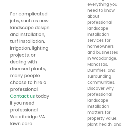
everything you
need to know
For complicated
about
jobs, such as new
professional
landscape design
landscape
and installation,
installation
services for
turf installation,
homeowners
irrigation, lighting
and businesses
projects, or
in Woodbridge,
dealing with
Manassas,
diseased plants,
Dumfries, and
many people
surrounding
choose to hire a
communities.
Discover why
professional.
professional
Contact us
today
landscape
if you need
installation
professional
matters for
Woodbridge VA
property value,
lawn care
plant health, and