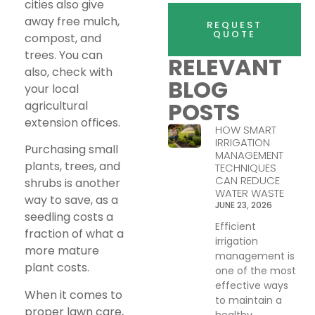
cities also give
away free mulch,
REQUEST
QUOTE
compost, and
trees. You can
RELEVANT
also, check with
BLOG
your local
POSTS
agricultural
extension offices.
HOW SMART
IRRIGATION
Purchasing small
MANAGEMENT
plants, trees, and
TECHNIQUES
CAN REDUCE
shrubs is another
WATER WASTE
way to save, as a
JUNE 23, 2026
seedling costs a
Efficient
fraction of what a
irrigation
more mature
management is
plant costs.
one of the most
effective ways
When it comes to
to maintain a
proper lawn care,
healthy